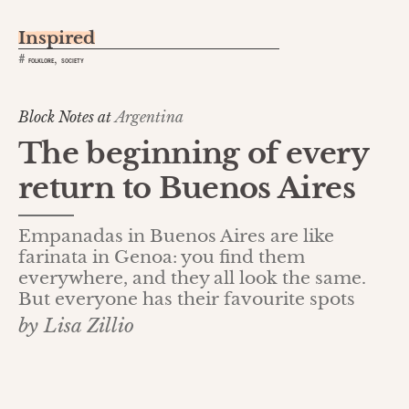
Inspired
,
#
FOLKLORE
SOCIETY
Block Notes at
Argentina
The beginning of every
return to Buenos Aires
Empanadas in Buenos Aires are like
farinata in Genoa: you find them
everywhere, and they all look the same.
But everyone has their favourite spots
by Lisa Zillio