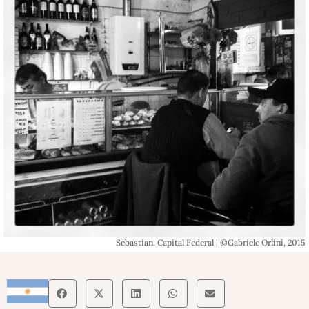
Sebastian, Capital Federal | ©Gabriele Orlini, 2015