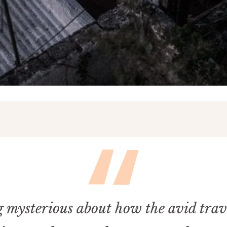
 mysterious about how the avid trav