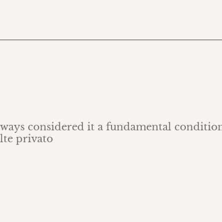
always considered it a fundamental condition
lte privato