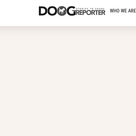
WHO WE ARE