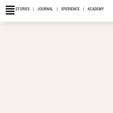
STORIES
JOURNAL
XPERIENCE
ACADEMY