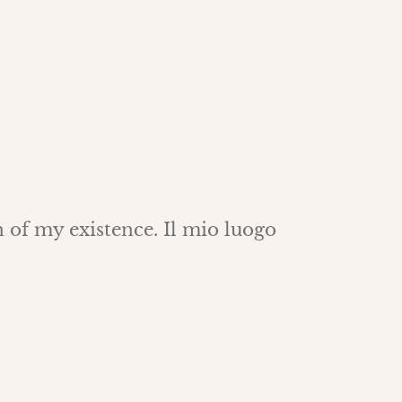
 of my existence. Il mio luogo