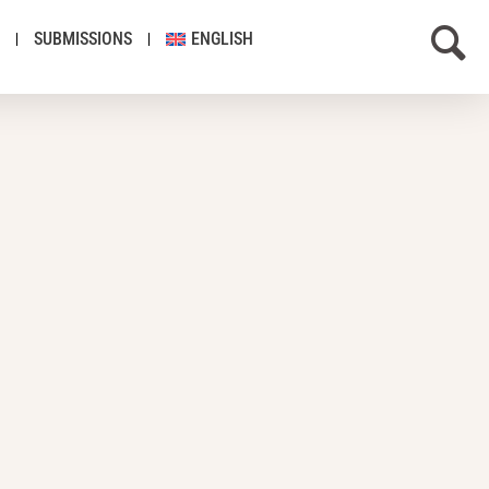
SUBMISSIONS
ENGLISH