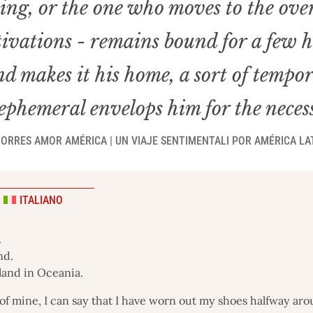
ching, or the one who moves to the ov
ivations - remains bound for a few ho
d makes it his home, a sort of tempo
phemeral envelops him for the neces
ORRES AMOR AMÉRICA | UN VIAJE SENTIMENTALI POR AMÉRICA LAT
:
ITALIANO
.
nd.
sland in Oceania.
of mine, I can say that I have worn out my shoes halfway arou