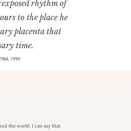
erexposed rhythm of
urs to the place he
rary placenta that
sary time.
INA, 1994
nd the world. I can say that