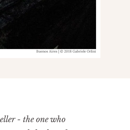
Buenos Aires | © 2018 Gabriele Orlini
eller - the one who