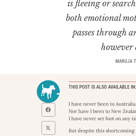
is fleeing or sear
both emotional mot
passes through an
however e
MARUJA T
THIS POST IS ALSO AVAILABLE IN
I have never been to Australia
Nor have I been to New Zeala
I have never set foot on any i
But despite this shortcoming 