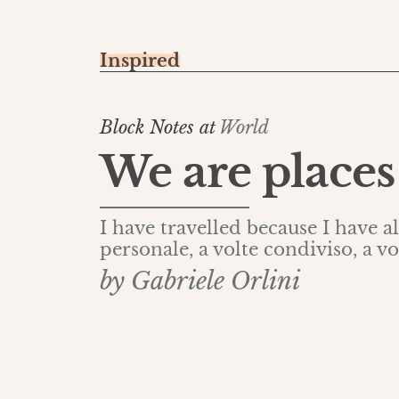
Inspired
Block Notes at
World
We are places
I have travelled because I have 
personale, a volte condiviso, a vo
by Gabriele Orlini