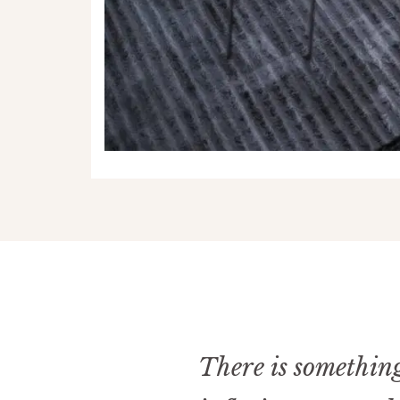
There is something