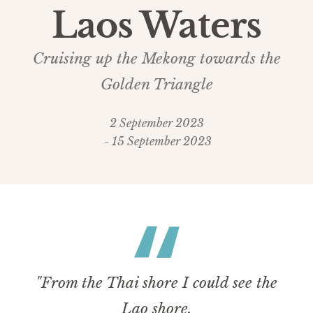
Laos Waters
Cruising up the Mekong towards the
Golden Triangle
2 September 2023
- 15 September 2023
"From the Thai shore I could see the
Lao shore.