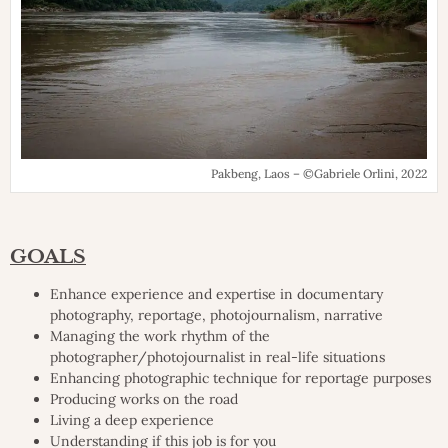
Pakbeng, Laos – ©Gabriele Orlini, 2022
GOALS
Enhance experience and expertise in documentary
photography, reportage, photojournalism, narrative
Managing the work rhythm of the
photographer/photojournalist in real-life situations
Enhancing photographic technique for reportage purposes
Producing works on the road
Living a deep experience
Understanding if this job is for you