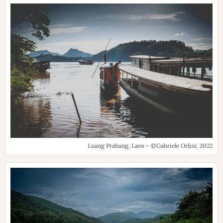
Luang Prabang, Laos – ©Gabriele Orlini, 2022