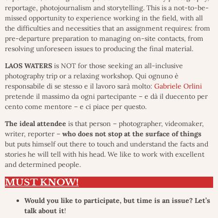
reportage, photojournalism and storytelling. This is a not-to-be-
missed opportunity to experience working in the field, with all
the difficulties and necessities that an assignment requires: from
pre-departure preparation to managing on-site contacts, from
resolving unforeseen issues to producing the final material.
LAOS WATERS
is NOT for those seeking an all-inclusive
photography trip or a relaxing workshop. Qui ognuno è
responsabile di se stesso e il lavoro sarà molto:
Gabriele Orlini
pretende il massimo da ogni partecipante – e dà il duecento per
cento come mentore – e ci piace per questo.
The ideal attendee
is that person – photographer, videomaker,
writer, reporter –
who does not stop at the surface of things
but puts himself out there to touch and understand the facts and
stories he will tell with his head. We like to work with excellent
and determined people.
MUST KNOW!
Would you like to participate, but time is an issue? Let’s
talk about it
!