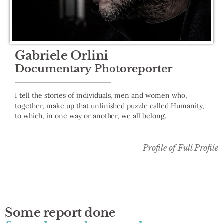
Gabriele Orlini
Documentary Photoreporter
I tell the stories of individuals, men and women who,
together, make up that unfinished puzzle called Humanity,
to which, in one way or another, we all belong.
Profile of
Full Profile
Some report done