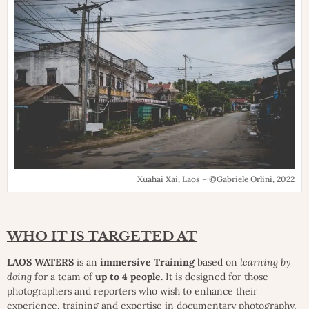
Xuahai Xai, Laos – ©Gabriele Orlini, 2022
WHO IT IS TARGETED AT
LAOS WATERS
is an
immersive Training
based on
learning by
doing
for a team of
up to 4 people
. It is designed for those
photographers and reporters who wish to enhance their
experience, training and expertise in documentary photography,