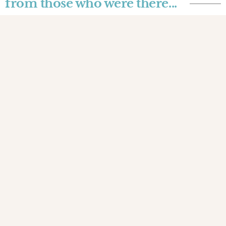
from those who were there...
Joyce Donnarumma
A 3°class train to the
Mekong
Traveling to the rhythm of the screeching train
tracks, amid the suffocating heat, uncomfortable
wooden seats, and a variety of smells that
overlap as we approach the border between
Thailand and Laos
JOURNALS
INSPIRED
THAILAND
3 SEP 2023
The testimonies
those who walked with us