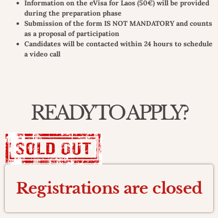
Information on the eVisa for Laos (50€) will be provided
during the preparation phase
Submission of the form IS NOT MANDATORY and counts
as a proposal of participation
Candidates will be contacted within 24 hours to schedule
a video call
READY TO APPLY?
Registrations are closed