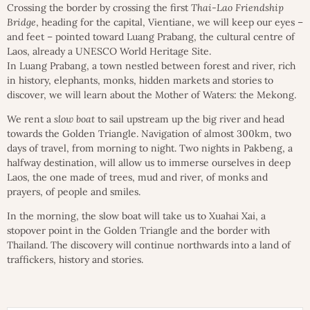
Crossing the border by crossing the first
Thai-Lao Friendship
Bridge
, heading for the capital, Vientiane, we will keep our eyes –
and feet – pointed toward Luang Prabang, the cultural centre of
Laos, already a UNESCO World Heritage Site.
In Luang Prabang, a town nestled between forest and river, rich
in history, elephants, monks, hidden markets and stories to
discover, we will learn about the Mother of Waters: the Mekong.
We rent a
slow boat
to sail upstream up the big river and head
towards the Golden Triangle. Navigation of almost 300km, two
days of travel, from morning to night. Two nights in Pakbeng, a
halfway destination, will allow us to immerse ourselves in deep
Laos, the one made of trees, mud and river, of monks and
prayers, of people and smiles.
In the morning, the slow boat will take us to Xuahai Xai, a
stopover point in the Golden Triangle and the border with
Thailand. The discovery will continue northwards into a land of
traffickers, history and stories.