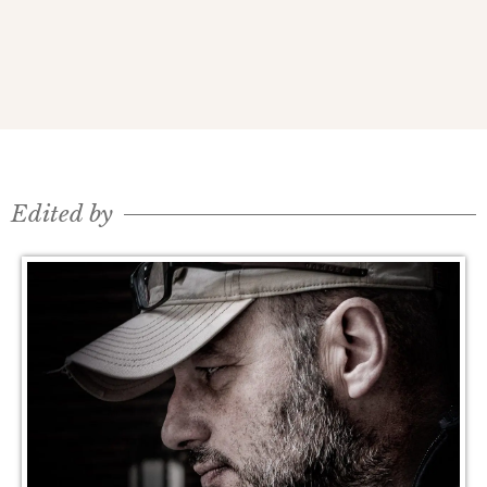
Edited by