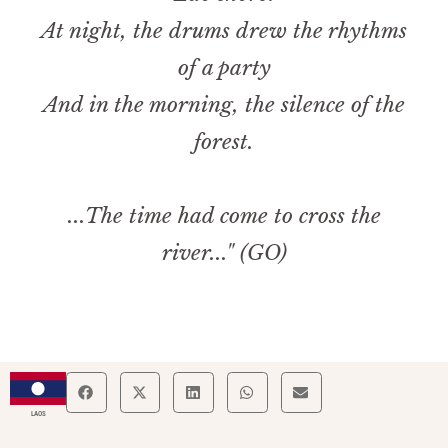
At night, the drums drew the rhythms
of a party
And in the morning, the silence of the
forest.
...The time had come to cross the
river..." (GO)
LAOS