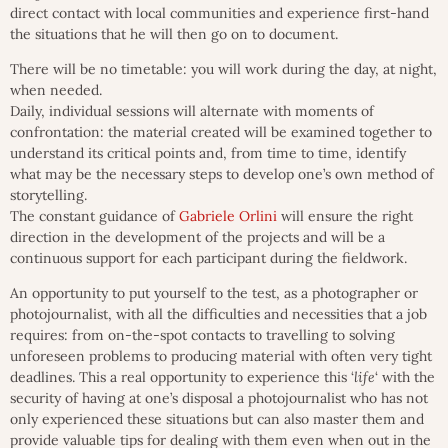
direct contact with local communities and experience first-hand
the situations that he will then go on to document.
There will be no timetable: you will work during the day, at night,
when needed.
Daily, individual sessions will alternate with moments of
confrontation: the material created will be examined together to
understand its critical points and, from time to time, identify
what may be the necessary steps to develop one’s own method of
storytelling.
The constant guidance of
Gabriele Orlini
will ensure the right
direction in the development of the projects and will be a
continuous support for each participant during the fieldwork.
An opportunity to put yourself to the test, as a photographer or
photojournalist, with all the difficulties and necessities that a job
requires: from on-the-spot contacts to travelling to solving
unforeseen problems to producing material with often very tight
deadlines. This a real opportunity to experience this ‘
life
‘ with the
security of having at one’s disposal a photojournalist who has not
only experienced these situations but can also master them and
provide valuable tips for dealing with them even when out in the