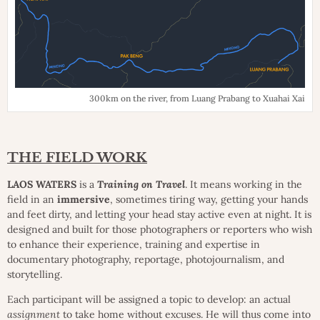
300km on the river, from Luang Prabang to Xuahai Xai
THE FIELD WORK
LAOS WATERS
is a
Training on Travel
. It means working in the
field in an
immersive
, sometimes tiring way, getting your hands
and feet dirty, and letting your head stay active even at night. It is
designed and built for those photographers or reporters who wish
to enhance their experience, training and expertise in
documentary photography, reportage, photojournalism, and
storytelling.
Each participant will be assigned a topic to develop: an actual
assignment
to take home without excuses. He will thus come into