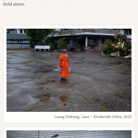
field alone.
Luang Prabang, Laos – ©Gabriele Orlini, 2022