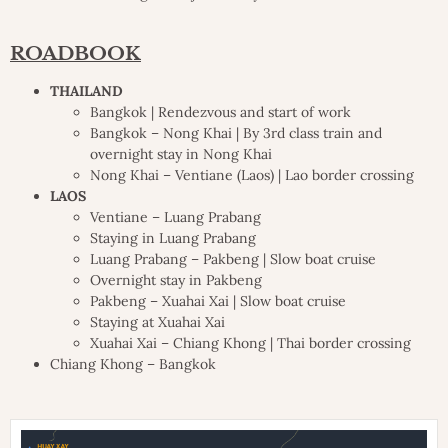
ROADBOOK
THAILAND
Bangkok | Rendezvous and start of work
Bangkok – Nong Khai | By 3rd class train and
overnight stay in Nong Khai
Nong Khai – Ventiane (Laos) | Lao border crossing
LAOS
Ventiane – Luang Prabang
Staying in Luang Prabang
Luang Prabang – Pakbeng | Slow boat cruise
Overnight stay in Pakbeng
Pakbeng – Xuahai Xai | Slow boat cruise
Staying at Xuahai Xai
Xuahai Xai – Chiang Khong | Thai border crossing
Chiang Khong – Bangkok