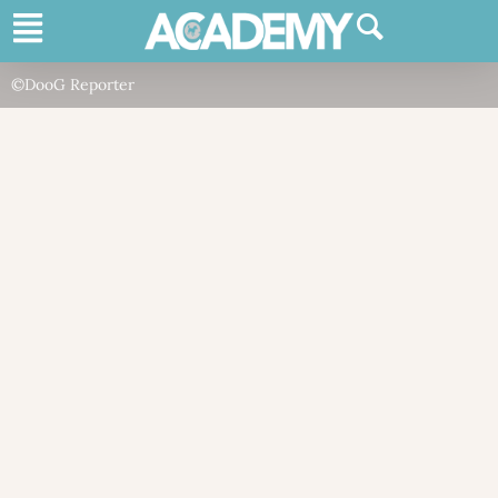
©DooG Reporter