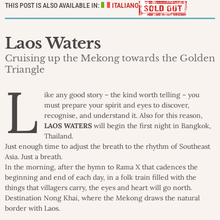
THIS POST IS ALSO AVAILABLE IN:
ITALIANO
Laos Waters
Cruising up the Mekong towards the Golden
Triangle
L
ike any good story – the kind worth telling – you
must prepare your spirit and eyes to discover,
recognise, and understand it. Also for this reason,
LAOS WATERS
will begin the first night in Bangkok,
Thailand.
Just enough time to adjust the breath to the rhythm of Southeast
Asia. Just a breath.
In the morning, after the hymn to Rama X that cadences the
beginning and end of each day, in a folk train filled with the
things that villagers carry, the eyes and heart will go north.
Destination Nong Khai, where the Mekong draws the natural
border with Laos.