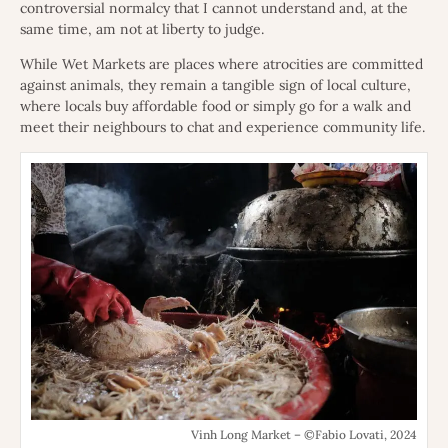
controversial normalcy that I cannot understand and, at the
same time, am not at liberty to judge.
While Wet Markets are places where atrocities are committed
against animals, they remain a tangible sign of local culture,
where locals buy affordable food or simply go for a walk and
meet their neighbours to chat and experience community life.
Vinh Long Market – ©Fabio Lovati, 2024