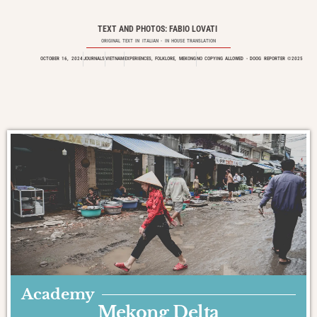
TEXT AND PHOTOS: FABIO LOVATI
ORIGINAL TEXT IN
ITALIAN
- IN HOUSE TRANSLATION
OCTOBER 16, 2024
JOURNALS
VIETNAM
EXPERIENCES
,
FOLKLORE
,
MEKONG
NO COPYING ALLOWED - DOOG REPORTER ©2025
Academy
Mekong Delta