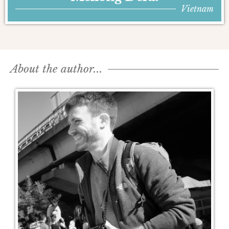
Vietnam
About the author...​