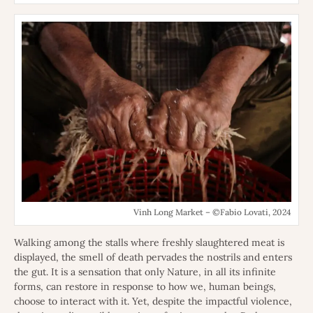
Vinh Long Market – ©Fabio Lovati, 2024
Walking among the stalls where freshly slaughtered meat is
displayed, the smell of death pervades the nostrils and enters
the gut. It is a sensation that only Nature, in all its infinite
forms, can restore in response to how we, human beings,
choose to interact with it. Yet, despite the impactful violence,