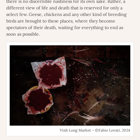
there is no discernible nastiness for its own sake. Rather, a
different view of life and death that is reserved for only a
select few. Geese, chickens and any other kind of breeding
birds are brought to these places, where they become
spectators of their death, waiting for everything to end as
soon as possible.
Vinh Long Market – ©Fabio Lovati, 2024