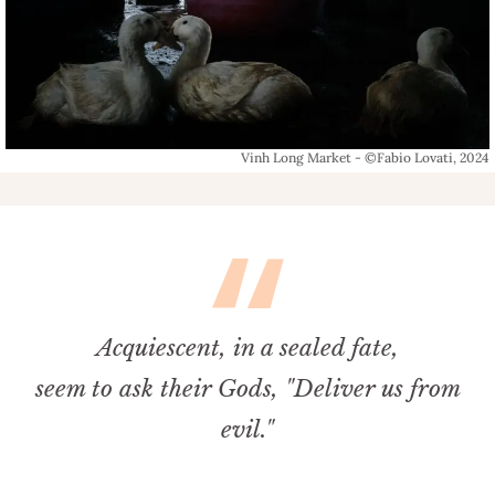
Vinh Long Market - ©Fabio Lovati, 2024
Acquiescent, in a sealed fate,
seem to ask their Gods, "Deliver us from
evil."