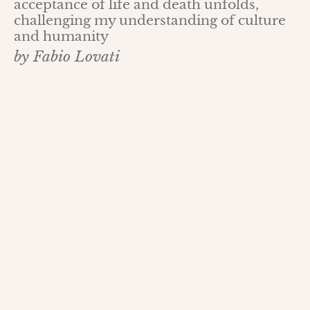
acceptance of life and death unfolds,
challenging my understanding of culture
and humanity
by Fabio Lovati