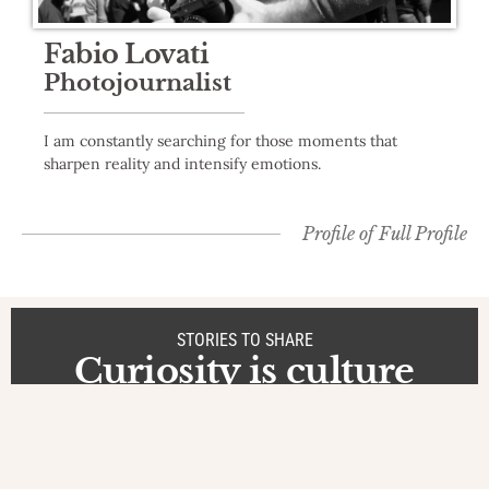
Fabio Lovati
Photojournalist
I am constantly searching for those moments that
sharpen reality and intensify emotions.
Profile of
Full Profile
STORIES TO SHARE
Curiosity is culture
Stories
at Vietnam
The Heart of
Vietnam