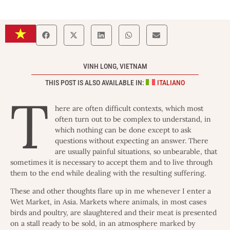
VINH LONG, VIETNAM
THIS POST IS ALSO AVAILABLE IN:
ITALIANO
T
here are often difficult contexts, which most
often turn out to be complex to understand, in
which nothing can be done except to ask
questions without expecting an answer. There
are usually painful situations, so unbearable, that
sometimes it is necessary to accept them and to live through
them to the end while dealing with the resulting suffering.
These and other thoughts flare up in me whenever I enter a
Wet Market, in Asia. Markets where animals, in most cases
birds and poultry, are slaughtered and their meat is presented
on a stall ready to be sold, in an atmosphere marked by