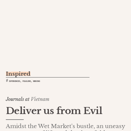
Inspired
,
,
#
EXPERIENCES
FOLKLORE
MEKONG
Journals at
Vietnam
Deliver us from Evil
Amidst the Wet Market's bustle, an uneasy