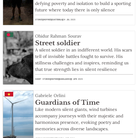
defying poverty and isolation to build a sporting
future where today there is only silence
STORIES
INSPIRED
GUATEMALA
24 JUL 2025
Ohidur Rahman Sourav
Street soldier
A silent soldier in an indifferent world. His scars
tell of invisible battles fought to survive. His
stillness challenges and inspires, reminding us
that true strength lies in silent resilience
SHORT STORIES
INSPIRED
BANGLADESH
3 APR 2025
Gabriele Orlini
Guardians of Time
Like modern silent giants, wind turbines
accompany journeys with their majestic and
harmonious presence, evoking poetry and
memories across diverse landscapes.