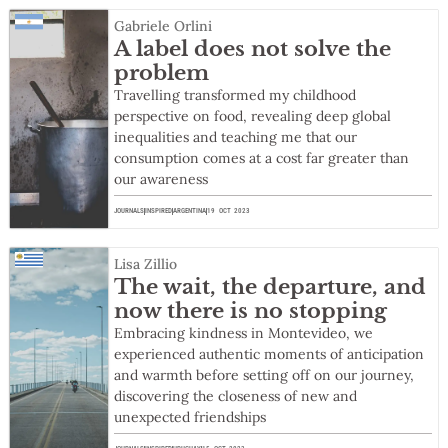
Gabriele Orlini
A label does not solve the
problem
Travelling transformed my childhood
perspective on food, revealing deep global
inequalities and teaching me that our
consumption comes at a cost far greater than
our awareness
JOURNALS
INSPIRED
ARGENTINA
19 OCT 2023
Lisa Zillio
The wait, the departure, and
now there is no stopping
Embracing kindness in Montevideo, we
experienced authentic moments of anticipation
and warmth before setting off on our journey,
discovering the closeness of new and
unexpected friendships