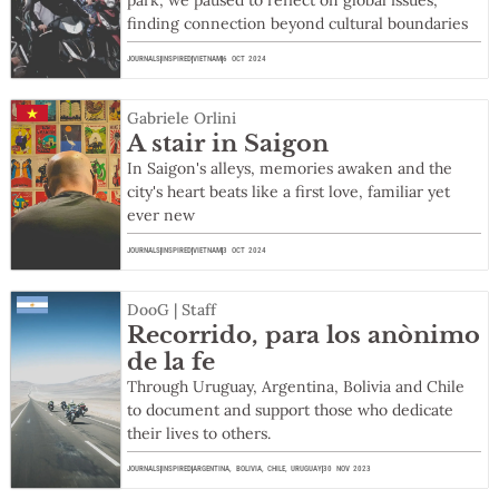
park, we paused to reflect on global issues,
finding connection beyond cultural boundaries
JOURNALS
INSPIRED
VIETNAM
6 OCT 2024
Gabriele Orlini
A stair in Saigon
In Saigon's alleys, memories awaken and the
city's heart beats like a first love, familiar yet
ever new
JOURNALS
INSPIRED
VIETNAM
3 OCT 2024
DooG | Staff
Recorrido, para los anònimo
de la fe
Through Uruguay, Argentina, Bolivia and Chile
to document and support those who dedicate
their lives to others.
JOURNALS
INSPIRED
ARGENTINA
,
BOLIVIA
,
CHILE
,
URUGUAY
30 NOV 2023