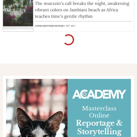
The muezzin's call breaks the night, awakening
vibrant colors on Jambiani beach as Africa
teaches time's gentle rhythm
JOURNALS
INSPIRED
TANZANIA
29 OCT 2021
Movie | Entiendo
ENTIENDO | Una cruzada de paz along the
routes of Latin America: the docufilm produced
by DooG Reporter, based on MotoForPeace's
expedition to South America.
PROJECTS
INSPIRED
ARGENTINA
,
BOLIVIA
,
CHILE
,
PARAGUAY
26 FEB 2021
Film | Anonymous of Faith
The short movie of MotoForPeace's 2018
'Anonymous of the Faith' humanitarian
expedition to Southern Africa
PROJECTS
INSPIRED
ANGOLA
,
BOTSWANA
,
NAMIBIA
,
SOUTH AFRICA
,
ZIMBABWE
1 FEB 2021