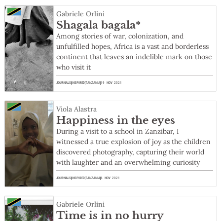
Gabriele Orlini
Shagala bagala*
Among stories of war, colonization, and
unfulfilled hopes, Africa is a vast and borderless
continent that leaves an indelible mark on those
who visit it
JOURNALS
INSPIRED
TANZANIA
19 NOV 2021
Viola Alastra
Happiness in the eyes
During a visit to a school in Zanzibar, I
witnessed a true explosion of joy as the children
discovered photography, capturing their world
with laughter and an overwhelming curiosity
JOURNALS
INSPIRED
TANZANIA
6 NOV 2021
Gabriele Orlini
Time is in no hurry