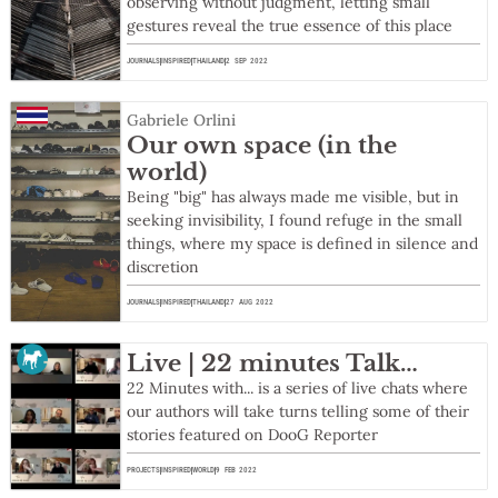
observing without judgment, letting small
gestures reveal the true essence of this place
JOURNALS
INSPIRED
THAILAND
2 SEP 2022
Gabriele Orlini
Our own space (in the
world)
Being "big" has always made me visible, but in
seeking invisibility, I found refuge in the small
things, where my space is defined in silence and
discretion
JOURNALS
INSPIRED
THAILAND
27 AUG 2022
Live | 22 minutes Talk…
22 Minutes with... is a series of live chats where
our authors will take turns telling some of their
stories featured on DooG Reporter
PROJECTS
INSPIRED
WORLD
9 FEB 2022