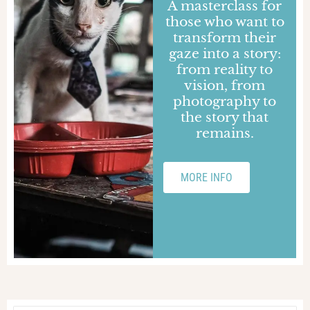
Martina Marini
Time and Beauty
Interview with Martina Marini, journalist and
author of DooG Reporter, on the complex
historical period we are living through, COVID-
19 lawsuit.
BLOCK NOTES
INSPIRED
ITALY
26 MAY 2020
Gaetano Fornelli
A form of exorcism
Interview with Gaetano Fornelli, photographer
and author of DooG Reporter, about this
complex historical period because of the
COVID-19 pandemic.
BLOCK NOTES
INSPIRED
ITALY
25 MAY 2020
Rita Sanzi
Telling is closeness
Interview with Rita Sanzi, journalist and author