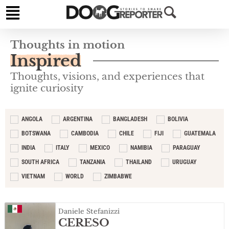
Thoughts in motion
Inspired
Thoughts, visions, and experiences that
ignite curiosity
ANGOLA
ARGENTINA
BANGLADESH
BOLIVIA
BOTSWANA
CAMBODIA
CHILE
FIJI
GUATEMALA
INDIA
ITALY
MEXICO
NAMIBIA
PARAGUAY
SOUTH AFRICA
TANZANIA
THAILAND
URUGUAY
VIETNAM
WORLD
ZIMBABWE
Daniele Stefanizzi
CERESO