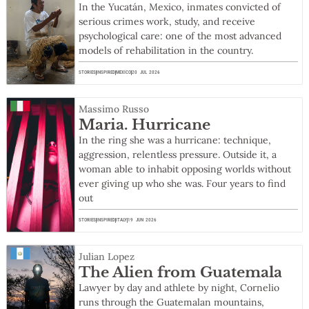
In the Yucatán, Mexico, inmates convicted of
serious crimes work, study, and receive
psychological care: one of the most advanced
models of rehabilitation in the country.
STORIES
INSPIRED
MEXICO
20 JUL 2026
Massimo Russo
Maria. Hurricane
In the ring she was a hurricane: technique,
aggression, relentless pressure. Outside it, a
woman able to inhabit opposing worlds without
ever giving up who she was. Four years to find
out
STORIES
INSPIRED
ITALY
19 JUN 2026
Julian Lopez
The Alien from Guatemala
Lawyer by day and athlete by night, Cornelio
runs through the Guatemalan mountains,