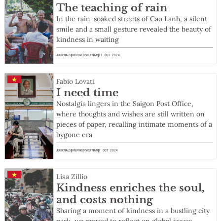
The teaching of rain
In the rain-soaked streets of Cao Lanh, a silent
smile and a small gesture revealed the beauty of
kindness in waiting
JOURNALS
INSPIRED
VIETNAM
11 OCT 2024
Fabio Lovati
I need time
Nostalgia lingers in the Saigon Post Office,
where thoughts and wishes are still written on
pieces of paper, recalling intimate moments of a
bygone era
JOURNALS
INSPIRED
VIETNAM
9 OCT 2024
Lisa Zillio
Kindness enriches the soul,
and costs nothing
Sharing a moment of kindness in a bustling city