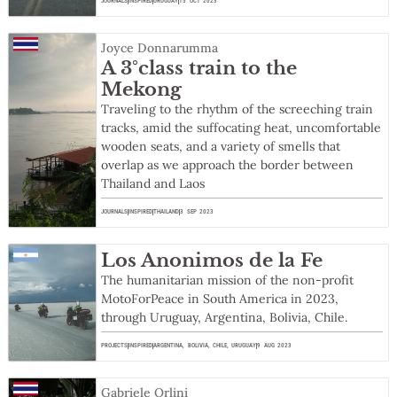
JOURNALS
INSPIRED
URUGUAY
15 OCT 2023
Joyce Donnarumma
A 3°class train to the
Mekong
Traveling to the rhythm of the screeching train
tracks, amid the suffocating heat, uncomfortable
wooden seats, and a variety of smells that
overlap as we approach the border between
Thailand and Laos
JOURNALS
INSPIRED
THAILAND
3 SEP 2023
Los Anonimos de la Fe
The humanitarian mission of the non-profit
MotoForPeace in South America in 2023,
through Uruguay, Argentina, Bolivia, Chile.
PROJECTS
INSPIRED
ARGENTINA
,
BOLIVIA
,
CHILE
,
URUGUAY
9 AUG 2023
Gabriele Orlini