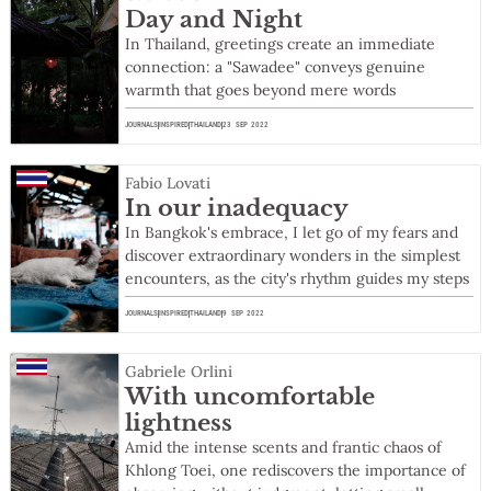
Day and Night
In Thailand, greetings create an immediate
connection: a "Sawadee" conveys genuine
warmth that goes beyond mere words
JOURNALS
INSPIRED
THAILAND
23 SEP 2022
Fabio Lovati
In our inadequacy
In Bangkok's embrace, I let go of my fears and
discover extraordinary wonders in the simplest
encounters, as the city's rhythm guides my steps
JOURNALS
INSPIRED
THAILAND
9 SEP 2022
Gabriele Orlini
With uncomfortable
lightness
Amid the intense scents and frantic chaos of
Khlong Toei, one rediscovers the importance of