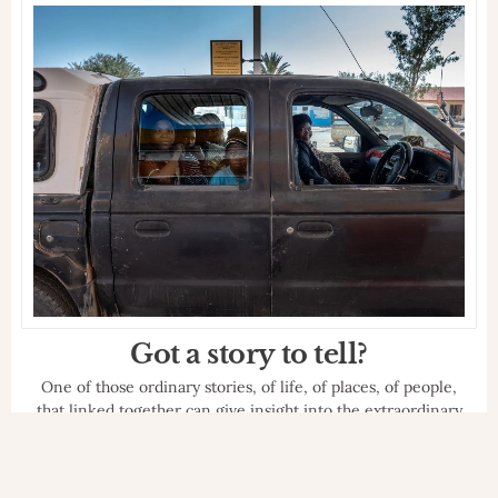
of DooG Reporter, on the complex historical
period we are living through, COVID-19 lawsuit.
BLOCK NOTES
INSPIRED
ITALY
24 MAY 2020
Giordano Suaria
Rebel manes
Interview with Giordano Suaria of New Old
Camera, on how he coped with these months of
forced closure due to the pandemic.
BLOCK NOTES
INSPIRED
ITALY
23 MAY 2020
Martìn Cambriglia
The importance of lightness
Interview with Martin Cambriglia, painter,
illustrator, art master and author of DooG
Reporter, on this complex historical period.
BLOCK NOTES
INSPIRED
ITALY
22 MAY 2020