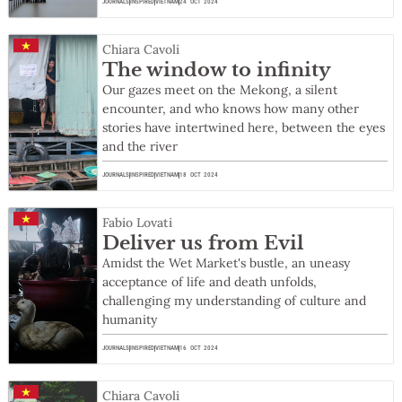
JOURNALS
INSPIRED
VIETNAM
24 OCT 2024
Chiara Cavoli
The window to infinity
Our gazes meet on the Mekong, a silent
encounter, and who knows how many other
stories have intertwined here, between the eyes
and the river
JOURNALS
INSPIRED
VIETNAM
18 OCT 2024
Fabio Lovati
Deliver us from Evil
Amidst the Wet Market's bustle, an uneasy
acceptance of life and death unfolds,
challenging my understanding of culture and
humanity
JOURNALS
INSPIRED
VIETNAM
16 OCT 2024
Chiara Cavoli