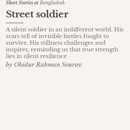
Short Stories at
Bangladesh
Street soldier
A silent soldier in an indifferent world. His
scars tell of invisible battles fought to
survive. His stillness challenges and
inspires, reminding us that true strength
lies in silent resilience
by Ohidur Rahman Sourav