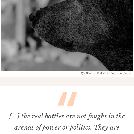
©Ohidur Rahman Sourav, 2025
[...] the real battles are not fought in the
arenas of power or politics. They are