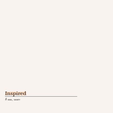
Inspired
,
#
DOGS
SOCIETY