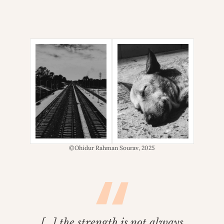
©Ohidur Rahman Sourav, 2025
[…] the strength is not always