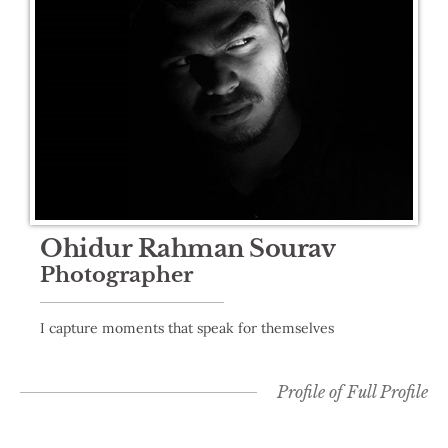
Ohidur Rahman Sourav
Photographer
I capture moments that speak for themselves
Profile of
Full Profile