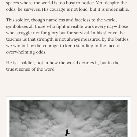
spaces where the world is too busy to notice. Yet, despite the
odds, he survives. His courage is not loud, but it is undeniable.
This soldier, though nameless and faceless to the world,
symbolizes all those who fight invisible wars every day—those
who struggle not for glory but for survival. In his silence, he
teaches us that strength is not always measured by the battles
we win but by the courage to keep standing in the face of
overwhelming odds.
He is a soldier, not in how the world defines it, but in the
truest sense of the word.