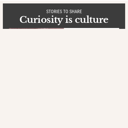
STORIES TO SHARE
Curiosity is culture
Stories
at Bangladesh
Precious
boxes
by Gabriele
Orlini
In a boys' orphanage in
Satkhira, Bangladesh, the
kids carefully guard their
few belongings and their
dreams in small metal
boxes, locked away
,
BORDERLINE LIVES
CHILDREN