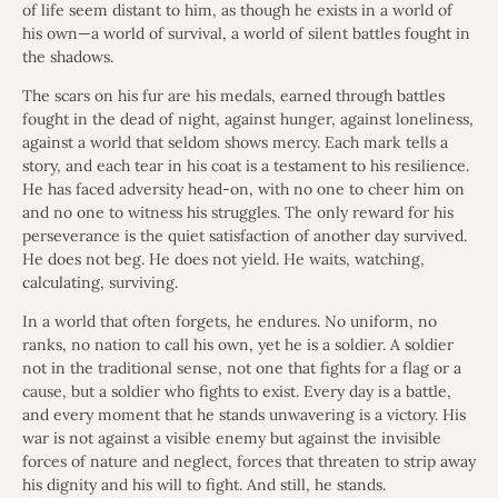
of life seem distant to him, as though he exists in a world of
his own—a world of survival, a world of silent battles fought in
the shadows.
The scars on his fur are his medals, earned through battles
fought in the dead of night, against hunger, against loneliness,
against a world that seldom shows mercy. Each mark tells a
story, and each tear in his coat is a testament to his resilience.
He has faced adversity head-on, with no one to cheer him on
and no one to witness his struggles. The only reward for his
perseverance is the quiet satisfaction of another day survived.
He does not beg. He does not yield. He waits, watching,
calculating, surviving.
In a world that often forgets, he endures. No uniform, no
ranks, no nation to call his own, yet he is a soldier. A soldier
not in the traditional sense, not one that fights for a flag or a
cause, but a soldier who fights to exist. Every day is a battle,
and every moment that he stands unwavering is a victory. His
war is not against a visible enemy but against the invisible
forces of nature and neglect, forces that threaten to strip away
his dignity and his will to fight. And still, he stands.