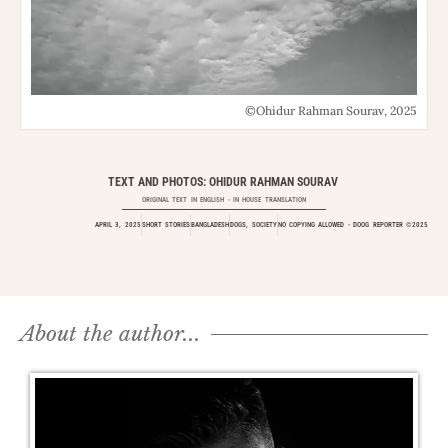
©Ohidur Rahman Sourav, 2025
TEXT AND PHOTOS: OHIDUR RAHMAN SOURAV
ORIGINAL TEXT IN
ENGLISH
- IN HOUSE TRANSLATION
APRIL 3, 2025
SHORT STORIES
BANGLADESH
DOGS
,
SOCIETY
NO COPYING ALLOWED - DOOG REPORTER ©2025
About the author...​