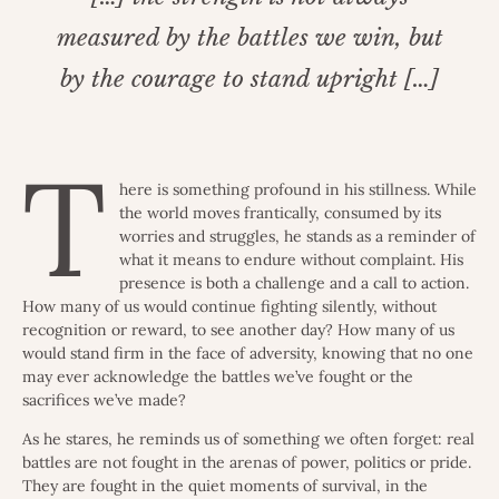
measured by the battles we win, but
by the courage to stand upright […]
T
here is something profound in his stillness. While
the world moves frantically, consumed by its
worries and struggles, he stands as a reminder of
what it means to endure without complaint. His
presence is both a challenge and a call to action.
How many of us would continue fighting silently, without
recognition or reward, to see another day? How many of us
would stand firm in the face of adversity, knowing that no one
may ever acknowledge the battles we’ve fought or the
sacrifices we’ve made?
As he stares, he reminds us of something we often forget: real
battles are not fought in the arenas of power, politics or pride.
They are fought in the quiet moments of survival, in the