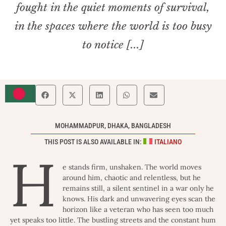
fought in the quiet moments of survival,
in the spaces where the world is too busy
to notice [...]
MOHAMMADPUR, DHAKA, BANGLADESH
THIS POST IS ALSO AVAILABLE IN:
ITALIANO
H
e stands firm, unshaken. The world moves
around him, chaotic and relentless, but he
remains still, a silent sentinel in a war only he
knows. His dark and unwavering eyes scan the
horizon like a veteran who has seen too much
yet speaks too little. The bustling streets and the constant hum