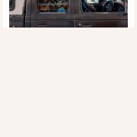
gestures reveal the true essence of this place
JOURNALS
INSPIRED
THAILAND
2 SEP 2022
Gabriele Orlini
Our own space (in the
world)
Being "big" has always made me visible, but in
seeking invisibility, I found refuge in the small
things, where my space is defined in silence and
discretion
JOURNALS
INSPIRED
THAILAND
27 AUG 2022
Gabriele Orlini
Shagala bagala*
Among stories of war, colonization, and
unfulfilled hopes, Africa is a vast and borderless
continent that leaves an indelible mark on those
who visit it
JOURNALS
INSPIRED
TANZANIA
19 NOV 2021