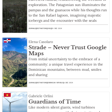
exploration. The Patagonian sun illuminates the
pampas and the guanacos while his thoughts run
to the San Rafael lagoon, imagining majestic
icebergs and the encounter with the seals
JOURNALS
DESTINATIONS
CHILE
28 DEC 2024
Elena Casolaro
Strade – Never Trust Google
Maps
From initial uncertainty to the embrace of a
community: a unique travel experience in the
Dominican mountains, between mud, smiles
and sharing
JOURNALS
DESTINATIONS
DOMINICAN REPUBLIC
6 DEC 2024
Gabriele Orlini
Guardians of Time
Like modern silent giants, wind turbines