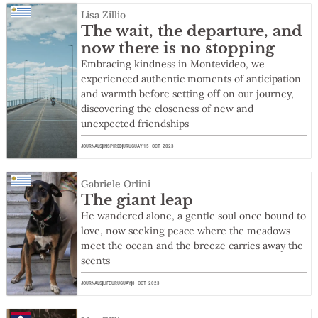
Lisa Zillio
The wait, the departure, and
now there is no stopping
Embracing kindness in Montevideo, we
experienced authentic moments of anticipation
and warmth before setting off on our journey,
discovering the closeness of new and
unexpected friendships
JOURNALS
INSPIRED
URUGUAY
15 OCT 2023
Gabriele Orlini
The giant leap
He wandered alone, a gentle soul once bound to
love, now seeking peace where the meadows
meet the ocean and the breeze carries away the
scents
JOURNALS
LIFE
URUGUAY
8 OCT 2023