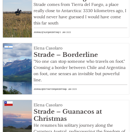
Strade comes from Tierra del Fuego, a place
really close to Antarctica: 3330 kilometres ago, I
would never have guessed I would have come
this far south
JOURNALS
TALKS
ARGENTINA
15 JAN 2025
Elena Casolaro
Strade – Borderline
"No one can stop someone who travels on foot."
Crossing a border between Chile and Argentina
on foot, one senses an invisible but powerful
line.
JOURNALS
DESTINATIONS
ARGENTINA
6 JAN 2025
Elena Casolaro
Strade – Guanacos at
Christmas
He resumes his solitary journey along the
Carretera Austral, rediscovering the freedom of