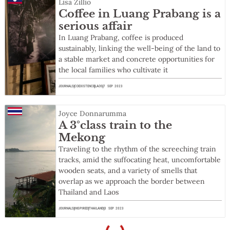
Lisa Zillio
Coffee in Luang Prabang is a
serious affair
In Luang Prabang, coffee is produced
sustainably, linking the well-being of the land to
a stable market and concrete opportunities for
the local families who cultivate it
JOURNALS
COEXISTENCE
LAOS
7 SEP 2023
Joyce Donnarumma
A 3°class train to the
Mekong
Traveling to the rhythm of the screeching train
tracks, amid the suffocating heat, uncomfortable
wooden seats, and a variety of smells that
overlap as we approach the border between
Thailand and Laos
JOURNALS
INSPIRED
THAILAND
3 SEP 2023