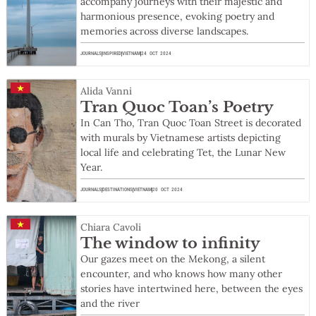
accompany journeys with their majestic and
harmonious presence, evoking poetry and
memories across diverse landscapes.
JOURNALS
INSPIRED
VIETNAM
24 OCT 2024
Alida Vanni
Tran Quoc Toan’s Poetry
In Can Tho, Tran Quoc Toan Street is decorated
with murals by Vietnamese artists depicting
local life and celebrating Tet, the Lunar New
Year.
JOURNALS
DESTINATIONS
VIETNAM
20 OCT 2024
Chiara Cavoli
The window to infinity
Our gazes meet on the Mekong, a silent
encounter, and who knows how many other
stories have intertwined here, between the eyes
and the river