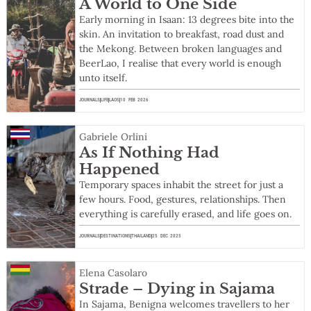
A World to One Side
Early morning in Isaan: 13 degrees bite into the
skin. An invitation to breakfast, road dust and
the Mekong. Between broken languages and
BeerLao, I realise that every world is enough
unto itself.
JOURNALS
LIFE
LAOS
10 FEB 2026
Gabriele Orlini
As If Nothing Had
Happened
Temporary spaces inhabit the street for just a
few hours. Food, gestures, relationships. Then
everything is carefully erased, and life goes on.
JOURNALS
DESTINATIONS
THAILAND
25 DEC 2025
Elena Casolaro
Strade – Dying in Sajama
In Sajama, Benigna welcomes travellers to her