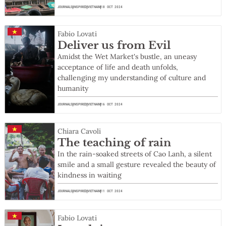
JOURNALS
INSPIRED
VIETNAM
18 OCT 2024
Fabio Lovati
Deliver us from Evil
Amidst the Wet Market's bustle, an uneasy
acceptance of life and death unfolds,
challenging my understanding of culture and
humanity
JOURNALS
INSPIRED
VIETNAM
16 OCT 2024
Chiara Cavoli
The teaching of rain
In the rain-soaked streets of Cao Lanh, a silent
smile and a small gesture revealed the beauty of
kindness in waiting
JOURNALS
INSPIRED
VIETNAM
11 OCT 2024
Fabio Lovati