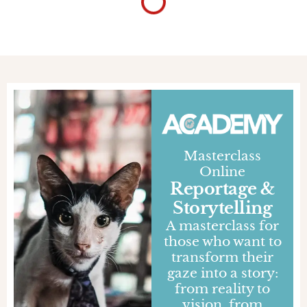
Gabriele Orlini
Day and Night
In Thailand, greetings create an immediate
connection: a "Sawadee" conveys genuine
warmth that goes beyond mere words
JOURNALS
INSPIRED
THAILAND
23 SEP 2022
Gabriele Orlini
Losing yourself to Sala
Keoku
Near Nong Khai, Thailand, there is a garden of
massive spiritual sculptures where Buddhist and
Hindu influences merge into gigantic works of
art
JOURNALS
DESTINATIONS
THAILAND
14 SEP 2022
Fabio Lovati
In our inadequacy
In Bangkok's embrace, I let go of my fears and