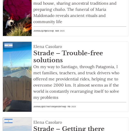
mud house, sharing ancestral traditions and
preparing chuño. The funeral of Maria
Maldonado reveals ancient rituals and
community life
JOURNALS
LIFE
BOLIVIA
5 MAR 2025
Elena Casolaro
Strade – Trouble-free
solutions
On my way to Santiago, through Patagonia, I
met families, teachers, and truck drivers who
offered me providential rides, helping me to
overcome 2000 km. It almost seems as if the
world is constantly rearranging itself to solve
my problems
JOURNALS
DESTINATIONS
ARGENTINA
3 FEB 2025
Elena Casolaro
Strade – Getting there