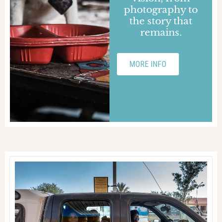
discover extraordinary wonders in the simplest
encounters, as the city's rhythm guides my steps
JOURNALS
INSPIRED
THAILAND
9 SEP 2022
Greta Valentina Galimberti
Water Souls
In Bangkok, water flows through the city like a
beating heart, shaping daily life with its strength
and serenity, while its inhabitants face even the
monsoons with unwavering calm
JOURNALS
COEXISTENCE
THAILAND
8 SEP 2022
Gabriele Orlini
With uncomfortable
lightness
Amid the intense scents and frantic chaos of
Khlong Toei, one rediscovers the importance of
observing without judgment, letting small