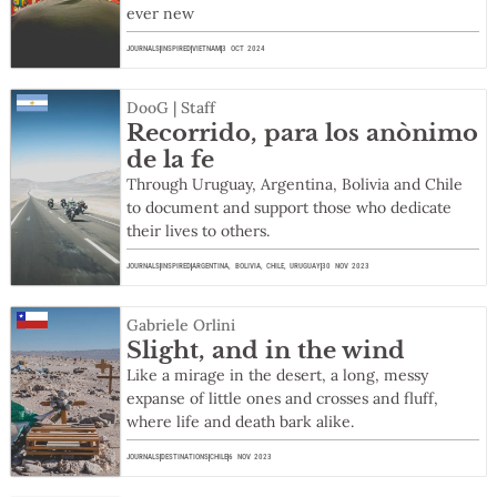
ever new
JOURNALS
INSPIRED
VIETNAM
3 OCT 2024
DooG | Staff
Recorrido, para los anònimo
de la fe
Through Uruguay, Argentina, Bolivia and Chile
to document and support those who dedicate
their lives to others.
JOURNALS
INSPIRED
ARGENTINA
,
BOLIVIA
,
CHILE
,
URUGUAY
30 NOV 2023
Gabriele Orlini
Slight, and in the wind
Like a mirage in the desert, a long, messy
expanse of little ones and crosses and fluff,
where life and death bark alike.
JOURNALS
DESTINATIONS
CHILE
6 NOV 2023