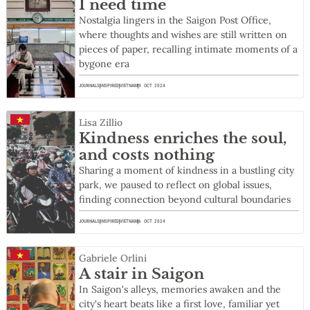
I need time
Nostalgia lingers in the Saigon Post Office,
where thoughts and wishes are still written on
pieces of paper, recalling intimate moments of a
bygone era
JOURNALS
INSPIRED
VIETNAM
9 OCT 2024
Lisa Zillio
Kindness enriches the soul,
and costs nothing
Sharing a moment of kindness in a bustling city
park, we paused to reflect on global issues,
finding connection beyond cultural boundaries
JOURNALS
INSPIRED
VIETNAM
6 OCT 2024
Gabriele Orlini
A stair in Saigon
In Saigon's alleys, memories awaken and the
city's heart beats like a first love, familiar yet