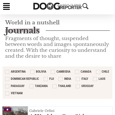
World in a nutshell
Journals
Fragments of thought, suspended
between words and images spontaneously
created. With the curiosity to understand
and the desire to share
ARGENTINA
BOLIVIA
CAMBODIA
CANADA
CHILE
DOMINICAN REPUBLIC
FIJI
INDIA
ITALY
LAOS
PARAGUAY
TANZANIA
THAILAND
URUGUAY
VIETNAM
Gabriele Orlini