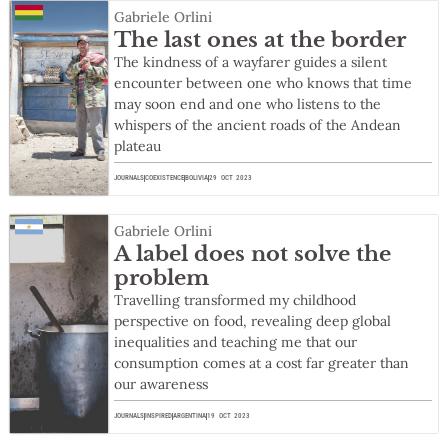
Gabriele Orlini
The last ones at the border
The kindness of a wayfarer guides a silent
encounter between one who knows that time
may soon end and one who listens to the
whispers of the ancient roads of the Andean
plateau
JOURNALS
COEXISTENCE
BOLIVIA
29 OCT 2023
Gabriele Orlini
A label does not solve the
problem
Travelling transformed my childhood
perspective on food, revealing deep global
inequalities and teaching me that our
consumption comes at a cost far greater than
our awareness
JOURNALS
INSPIRED
ARGENTINA
19 OCT 2023