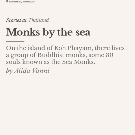
,
#
EXPERIENCES
SPIRITUALITY
Stories at
Thailand
Monks by the sea
On the island of Koh Phayam, there lives
a group of Buddhist monks, some 30
souls known as the Sea Monks.
by Alida Vanni