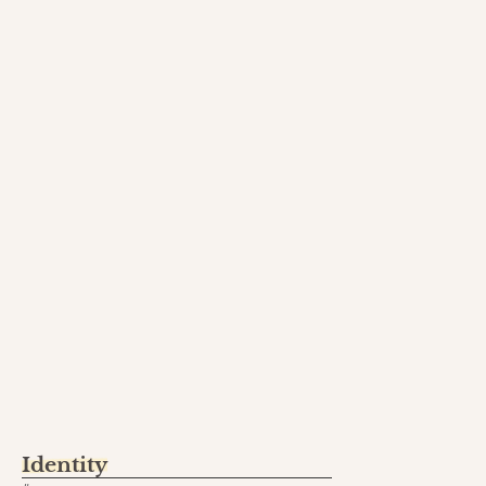
Identity