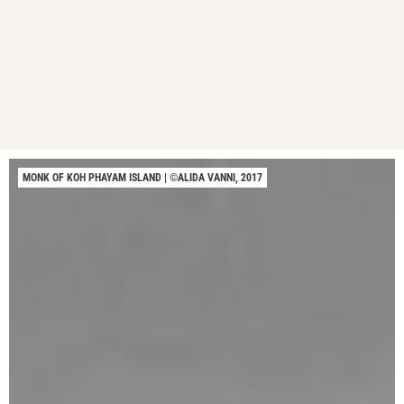
MONK OF KOH PHAYAM ISLAND | ©ALIDA VANNI, 2017