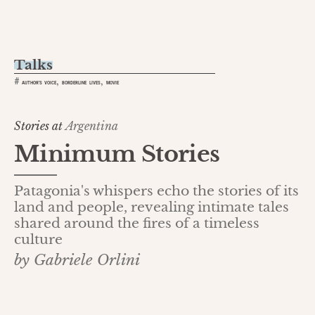
Talks
,
,
#
AUTHOR'S VOICE
BORDERLINE LIVES
MOVIE
Stories at
Argentina
Minimum Stories
Patagonia's whispers echo the stories of its
land and people, revealing intimate tales
shared around the fires of a timeless
culture
by Gabriele Orlini