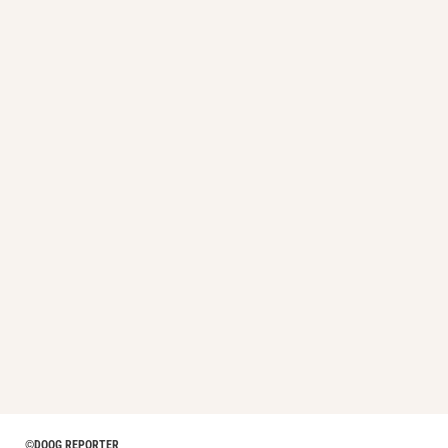
©DOOG REPORTER