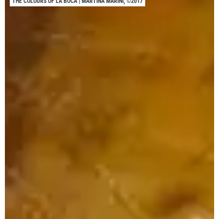
THE COLOURS OF LA BOCA | MARTINA MARINI, ©2017