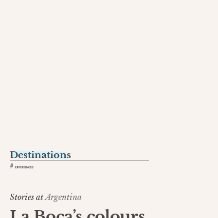
Destinations
#
EXPERIENCES
Stories at
Argentina
La Boca’s colours