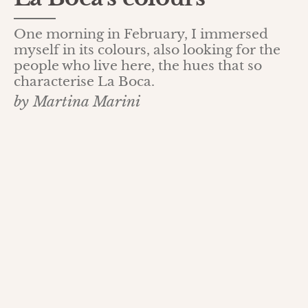
One morning in February, I immersed
myself in its colours, also looking for the
people who live here, the hues that so
characterise La Boca.
by Martina Marini