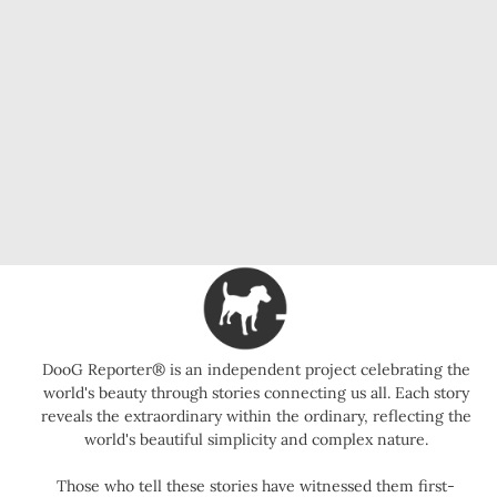
DooG Reporter® is an independent project celebrating the
world's beauty through stories connecting us all. Each story
reveals the extraordinary within the ordinary, reflecting the
world's beautiful simplicity and complex nature.
Those who tell these stories have witnessed them first-