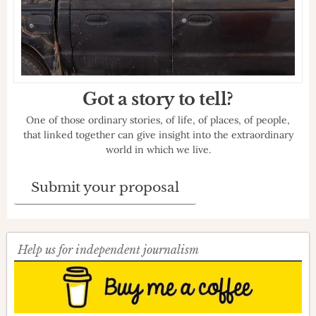
Got a story to tell?
One of those ordinary stories, of life, of places, of people,
that linked together can give insight into the extraordinary
world in which we live.
Submit your proposal
Help us for independent journalism