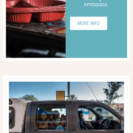
remains.
MORE INFO