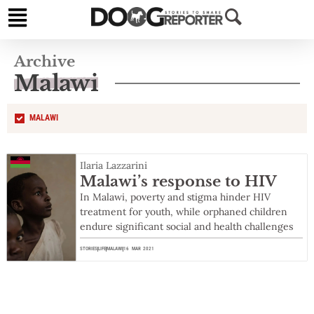
Archive
Malawi
MALAWI
Ilaria Lazzarini
Malawi’s response to HIV
In Malawi, poverty and stigma hinder HIV
treatment for youth, while orphaned children
endure significant social and health challenges
STORIES
LIFE
MALAWI
16 MAR 2021