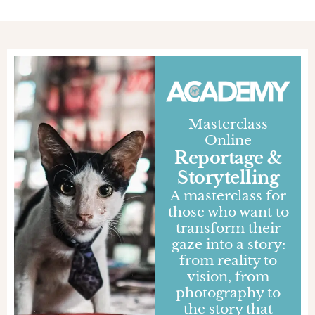
Masterclass
Online
Reportage &
Storytelling
A masterclass for
those who want to
transform their
gaze into a story:
from reality to
vision, from
photography to
the story that