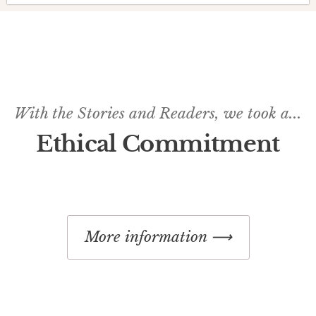
With the Stories and Readers, we took a...
Ethical Commitment
More information ⟶