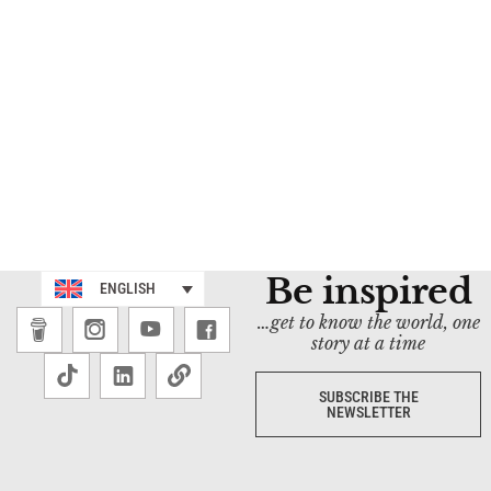
Be inspired
ENGLISH
…get to know the world, one
story at a time
SUBSCRIBE THE
NEWSLETTER