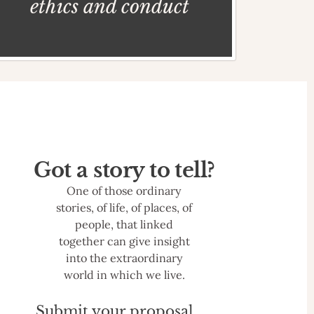
ethics and conduct
Got a story to tell?
One of those ordinary
stories, of life, of places, of
people, that linked
together can give insight
into the extraordinary
world in which we live.
Submit your proposal