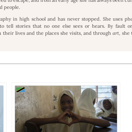
nd people.
raphy in high school and has never stopped. She uses ph
o tell stories that no one else sees or hears. By fault o
n their lives and the places she visits, and through
art
, she