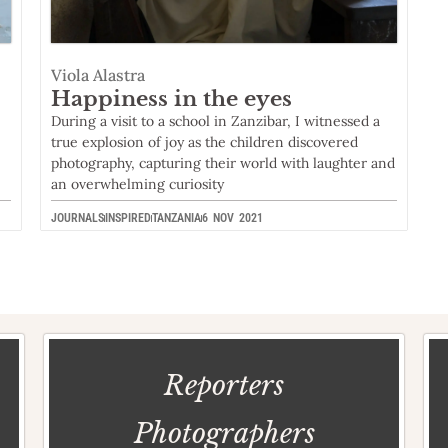
Viola Alastra
Happiness in the eyes
During a visit to a school in Zanzibar, I witnessed a
true explosion of joy as the children discovered
photography, capturing their world with laughter and
an overwhelming curiosity
JOURNALS
INSPIRED
TANZANIA
6 NOV 2021
Reporters
Photographers