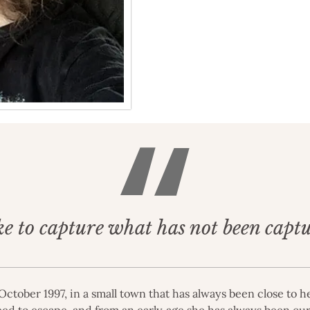
ke to capture what has not been capt
ctober 1997, in a small town that has always been close to he
eed to escape, and from an early age she has always been cur