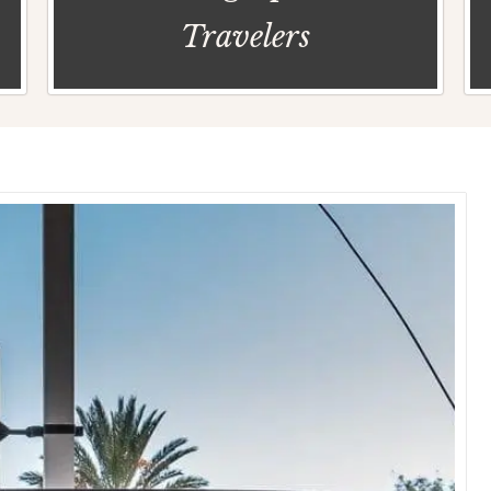
Travelers