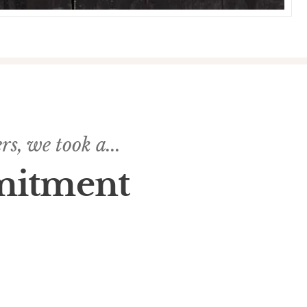
s, we took a...
mitment