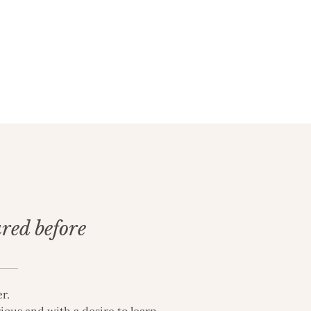
ured before
r.
ious and with a desire to learn