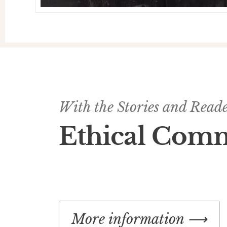
With the Stories and Reader
Ethical Com
More information ⟶