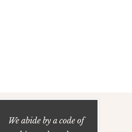
We abide by a code of