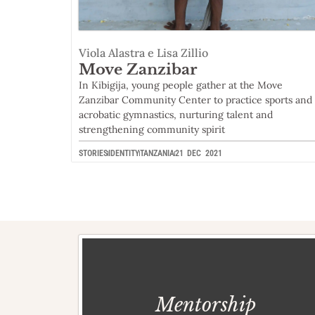
Viola Alastra e Lisa Zillio
Move Zanzibar
In Kibigija, young people gather at the Move
Zanzibar Community Center to practice sports and
acrobatic gymnastics, nurturing talent and
strengthening community spirit
STORIES
IDENTITY
TANZANIA
21 DEC 2021
Mentorship