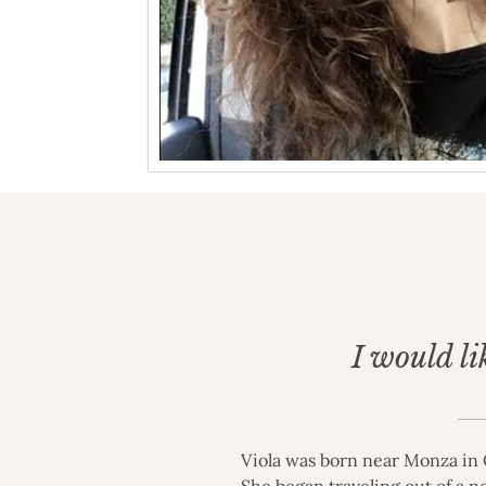
I would li
Viola was born near Monza in O
She began traveling out of a n