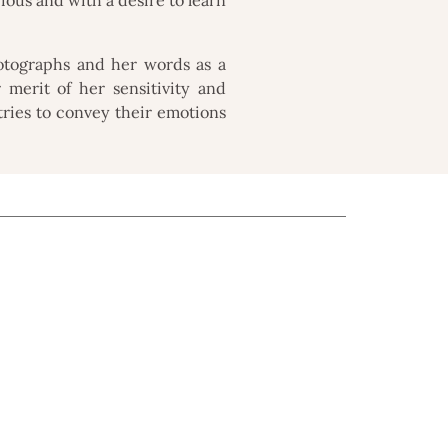
otographs and her words as a
r merit of her sensitivity and
 tries to convey their emotions