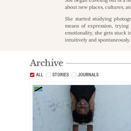
about new places, cultures, a
She started studying photog
means of expression, trying t
emotionality, she gets stuck i
intuitively and spontaneously.
Archive
ALL
STORIES
JOURNALS