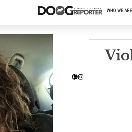
WHO WE ARE
Vio