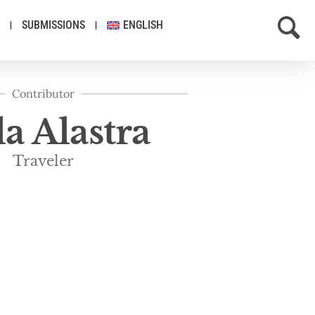
SUBMISSIONS
ENGLISH
Contributor
la Alastra
Traveler