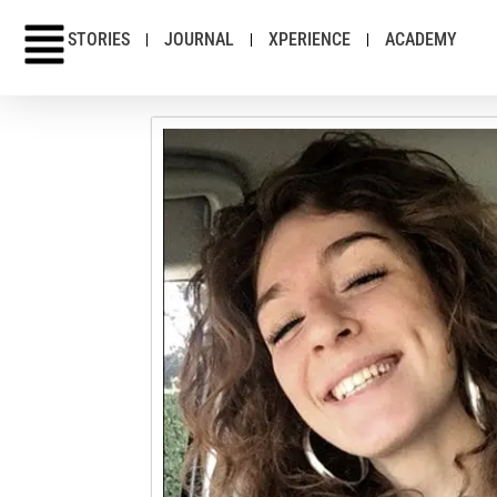
STORIES
JOURNAL
XPERIENCE
ACADEMY