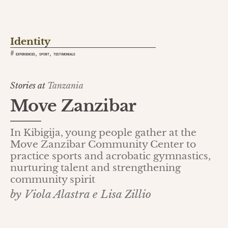
Identity
,
,
#
EXPERIENCES
SPORT
TESTIMONIALS
Stories at
Tanzania
Move Zanzibar
In Kibigija, young people gather at the
Move Zanzibar Community Center to
practice sports and acrobatic gymnastics,
nurturing talent and strengthening
community spirit
by Viola Alastra e Lisa Zillio