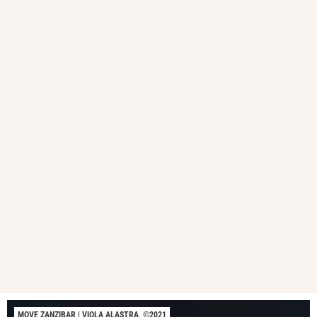
MOVE ZANZIBAR | VIOLA ALASTRA, ©2021