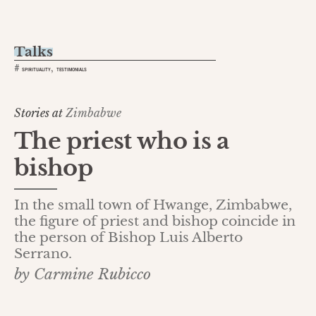
Talks
,
#
SPIRITUALITY
TESTIMONIALS
Stories at
Zimbabwe
The priest who is a
bishop
In the small town of Hwange, Zimbabwe,
the figure of priest and bishop coincide in
the person of Bishop Luis Alberto
Serrano.
by Carmine Rubicco