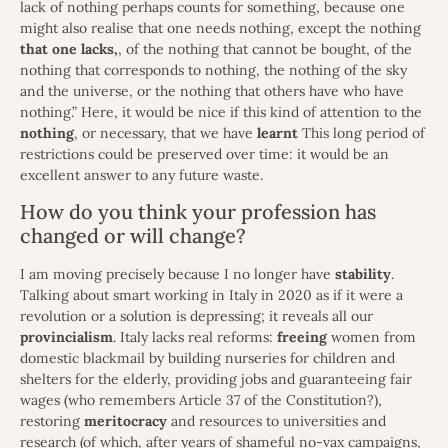
lack of nothing perhaps counts for something, because one
might also realise that one needs nothing, except the nothing
that one
lacks,
, of the nothing that cannot be bought, of the
nothing that corresponds to nothing, the nothing of the sky
and the universe, or the nothing that others have who have
nothing.” Here, it would be nice if this kind of attention to the
nothing
, or necessary, that we have
learnt
This long period of
restrictions could be preserved over time: it would be an
excellent answer to any future waste.
How do you think your profession has
changed or will change?
I am moving precisely because I no longer have
stability
.
Talking about smart working in Italy in 2020 as if it were a
revolution or a solution is depressing; it reveals all our
provincialism
. Italy lacks real reforms:
freeing
women from
domestic blackmail by building nurseries for children and
shelters for the elderly, providing jobs and guaranteeing fair
wages (who remembers Article 37 of the Constitution?),
restoring
meritocracy
and resources to universities and
research (of which, after years of shameful no-vax campaigns,