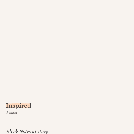
Inspired
#
COVID19
Block Notes at
Italy