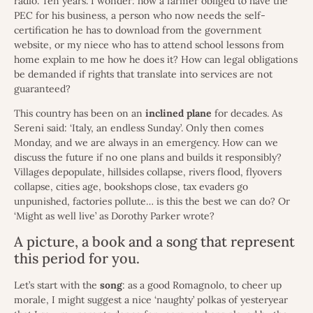
radio. Ten years. I wonder: how a farmer obliged to have the
PEC for his business, a person who now needs the self-
certification he has to download from the government
website, or my niece who has to attend school lessons from
home explain to me how he does it? How can legal obligations
be demanded if rights that translate into services are not
guaranteed?
This country has been on an
inclined
plane
for decades. As
Sereni said: ‘Italy, an endless Sunday’. Only then comes
Monday, and we are always in an emergency. How can we
discuss the future if no one plans and builds it responsibly?
Villages depopulate, hillsides collapse, rivers flood, flyovers
collapse, cities age, bookshops close, tax evaders go
unpunished, factories pollute… is this the best we can do? Or
‘Might as well live’ as Dorothy Parker wrote?
A picture, a book and a song that represent
this period for you.
Let’s start with the
song
: as a good Romagnolo, to cheer up
morale, I might suggest a nice ‘naughty’ polkas of yesteryear