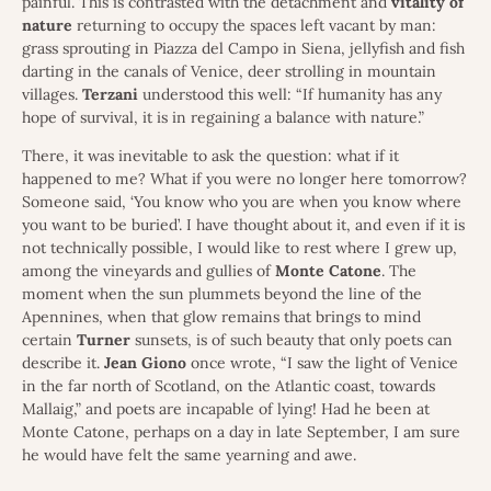
painful. This is contrasted with the detachment and
vitality
of
nature
returning to occupy the spaces left vacant by man:
grass sprouting in Piazza del Campo in Siena, jellyfish and fish
darting in the canals of Venice, deer strolling in mountain
villages.
Terzani
understood this well: “If humanity has any
hope of survival, it is in regaining a balance with nature.”
There, it was inevitable to ask the question: what if it
happened to me? What if you were no longer here tomorrow?
Someone said, ‘You know who you are when you know where
you want to be buried’. I have thought about it, and even if it is
not technically possible, I would like to rest where I grew up,
among the vineyards and gullies of
Monte
Catone
. The
moment when the sun plummets beyond the line of the
Apennines, when that glow remains that brings to mind
certain
Turner
sunsets, is of such beauty that only poets can
describe it.
Jean
Giono
once wrote, “I saw the light of Venice
in the far north of Scotland, on the Atlantic coast, towards
Mallaig,” and poets are incapable of lying! Had he been at
Monte Catone, perhaps on a day in late September, I am sure
he would have felt the same yearning and awe.