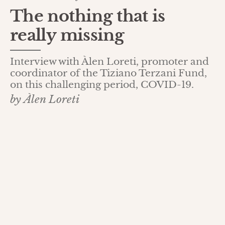
The nothing that is
really missing
Interview with Àlen Loreti, promoter and
coordinator of the Tiziano Terzani Fund,
on this challenging period, COVID-19.
by Àlen Loreti