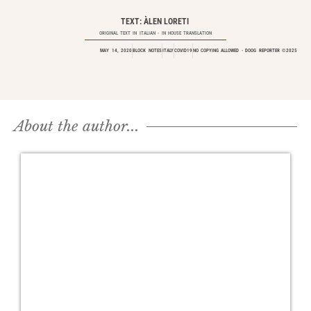
TEXT: ÀLEN LORETI
ORIGINAL TEXT IN
ITALIAN
- IN HOUSE TRANSLATION
MAY 14, 2020
BLOCK NOTES
ITALY
COVID19
NO COPYING ALLOWED - DOOG REPORTER ©2025
About the author...​