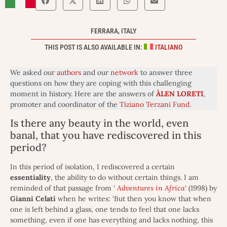
FERRARA, ITALY
THIS POST IS ALSO AVAILABLE IN:
ITALIANO
We asked our
authors
and our
network
to answer three
questions on how they are coping with this challenging
moment in history. Here are the answers of
ÀLEN LORETI
,
promoter and coordinator of the
Tiziano Terzani Fund
.
Is there any beauty in the world, even
banal, that you have rediscovered in this
period?
In this period of isolation, I rediscovered a certain
essentiality
, the ability to do without certain things. I am
reminded of that passage from ‘
Adventures in Africa
‘ (1998) by
Gianni
Celati
when he writes: ‘But then you know that when
one is left behind a glass, one tends to feel that one lacks
something, even if one has everything and lacks nothing, this