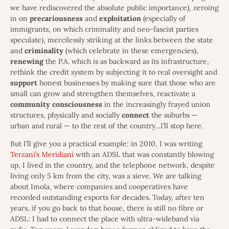
we have rediscovered the absolute public importance), zeroing
in on
precariousness
and
exploitation
(especially of
immigrants, on which criminality and neo-fascist parties
speculate), mercilessly striking at the links between the state
and
criminality
(which celebrate in these emergencies),
renewing
the P.A. which is as backward as its infrastructure,
rethink the credit system by subjecting it to real oversight and
support
honest businesses by making sure that those who are
small can grow and strengthen themselves, reactivate a
community
consciousness
in the increasingly frayed union
structures, physically and socially
connect
the suburbs —
urban and rural — to the rest of the country…I’ll stop here.
But I’ll give you a practical example: in 2010, I was writing
Terzani’s Meridiani
with an ADSL that was constantly blowing
up, I lived in the country, and the telephone network, despite
living only 5 km from the city, was a sieve. We are talking
about Imola, where companies and cooperatives have
recorded outstanding exports for decades. Today, after ten
years, if you go back to that house, there is still no fibre or
ADSL: I had to connect the place with ultra-wideband via