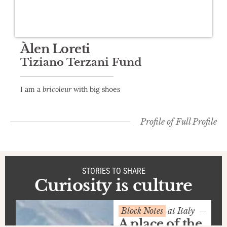
Àlen Loreti
Tiziano Terzani Fund
I am a
bricoleur
with big shoes
Profile of
Full Profile
STORIES TO SHARE
Curiosity is culture
Block Notes
at Italy
A place of the