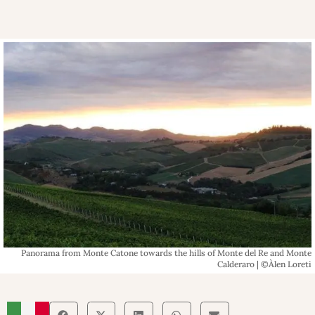
Panorama from Monte Catone towards the hills of Monte del Re and Monte
Calderaro | ©Àlen Loreti