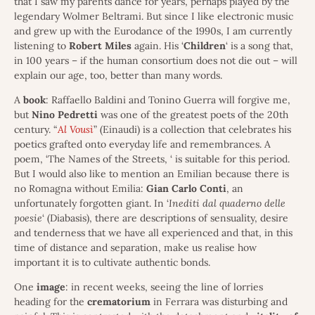
that I saw my parents dance for years, perhaps played by the
legendary Wolmer Beltrami. But since I like electronic music
and grew up with the Eurodance of the 1990s, I am currently
listening to
Robert
Miles
again. His ‘
Children
‘ is a song that,
in 100 years – if the human consortium does not die out – will
explain our age, too, better than many words.
A
book
: Raffaello Baldini and Tonino Guerra will forgive me,
but
Nino
Pedretti
was one of the greatest poets of the 20th
century. “
Al Vousì
” (Einaudi) is a collection that celebrates his
poetics grafted onto everyday life and remembrances. A
poem, ‘The Names of the Streets, ‘ is suitable for this period.
But I would also like to mention an Emilian because there is
no Romagna without Emilia:
Gian
Carlo
Conti
, an
unfortunately forgotten giant. In ‘
Inediti dal quaderno delle
poesie
‘ (Diabasis), there are descriptions of sensuality, desire
and tenderness that we have all experienced and that, in this
time of distance and separation, make us realise how
important it is to cultivate authentic bonds.
One
image
: in recent weeks, seeing the line of lorries
heading for the
crematorium
in Ferrara was disturbing and