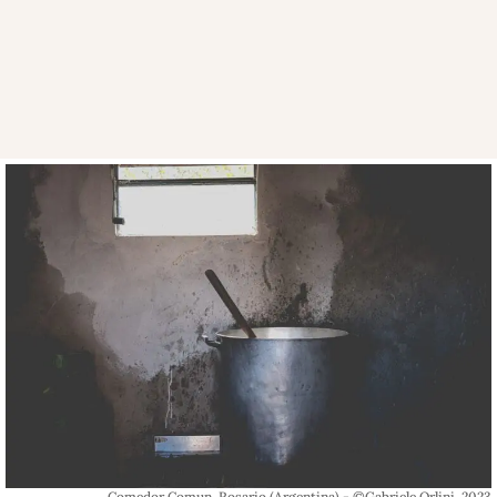
Comedor Comun, Rosario (Argentina) - ©Gabriele Orlini, 2023