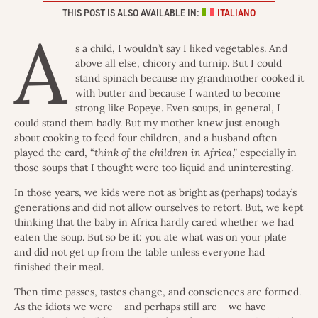
THIS POST IS ALSO AVAILABLE IN:
ITALIANO
A
s a child, I wouldn’t say I liked vegetables. And
above all else, chicory and turnip. But I could
stand spinach because my grandmother cooked it
with butter and because I wanted to become
strong like Popeye. Even soups, in general, I
could stand them badly. But my mother knew just enough
about cooking to feed four children, and a husband often
played the card, “
think of the children in Africa
,” especially in
those soups that I thought were too liquid and uninteresting.
In those years, we kids were not as bright as (perhaps) today’s
generations and did not allow ourselves to retort. But, we kept
thinking that the baby in Africa hardly cared whether we had
eaten the soup. But so be it: you ate what was on your plate
and did not get up from the table unless everyone had
finished their meal.
Then time passes, tastes change, and consciences are formed.
As the idiots we were – and perhaps still are – we have