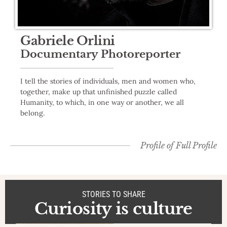
Gabriele Orlini
Documentary Photoreporter
I tell the stories of individuals, men and women who,
together, make up that unfinished puzzle called
Humanity, to which, in one way or another, we all
belong.
Profile of
Full Profile
STORIES TO SHARE
Curiosity is culture