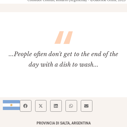
...People often don't get to the end of the
day with a dish to wash...
PROVINCIA DI SALTA, ARGENTINA