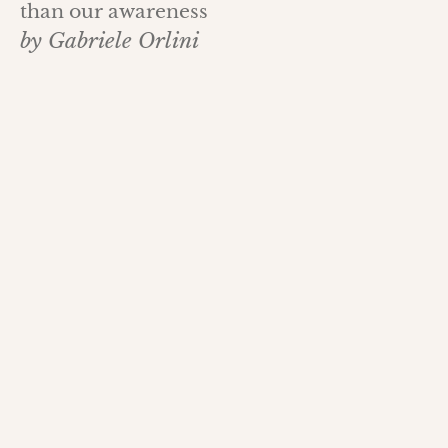
than our awareness
by Gabriele Orlini