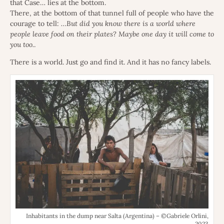
that Case… lies at the bottom.
There, at the bottom of that tunnel full of people who have the
courage to tell:
…But did you know there is a world where
people leave food on their plates? Maybe one day it will come to
you too.
.
There is a world. Just go and find it. And it has no fancy labels.
Inhabitants in the dump near Salta (Argentina) – ©Gabriele Orlini,
2023