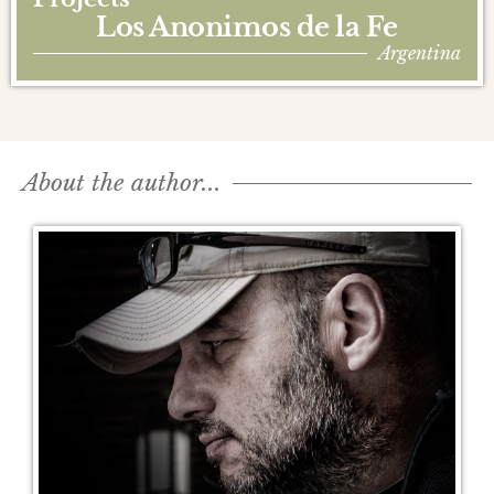
Los Anonimos de la Fe
Argentina
About the author...​