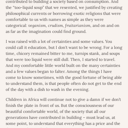
contributed to building a society based on consumption. And
the “too-liquid soup” that we resented, we justified by creating
philosophical currents or borrowing exotic religions that were
comfortable to us with names as simple as they were
categorical:
veganism
,
crudism
,
fruitarianism
, and on and on
as far as the imagination could find ground.
I was raised with a lot of certainties and some values. You
could call it education, but I don’t want to be wrong. For a long
time, chicory remained bitter to me, turnips stank, and soups
that were too liquid were still dull. Then, I started to travel.
And my comfortable little world built on the many certainties
and a few values began to falter. Among the things I have
come to know sometimes, with the good fortune of being able
to understand them, is that people often do not get to the end
of the day with a dish to wash in the evening.
Children in Africa will continue not to give a damn if we don’t
finish the plate in front of us. But the consciousness of our
beautiful comfortable world, of the society that all our
generations have contributed in building – must lead us, at
some point, to understand that everything has a price and the