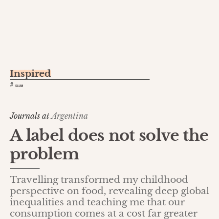
Inspired
#
SLUM
Journals at
Argentina
A label does not solve the
problem
Travelling transformed my childhood
perspective on food, revealing deep global
inequalities and teaching me that our
consumption comes at a cost far greater