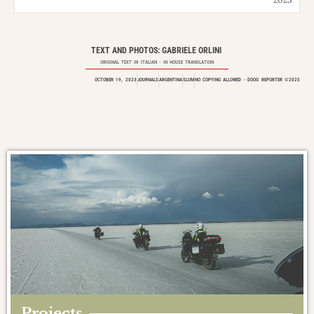
TEXT AND PHOTOS: GABRIELE ORLINI
ORIGINAL TEXT IN
ITALIAN
- IN HOUSE TRANSLATION
OCTOBER 19, 2023
JOURNALS
ARGENTINA
SLUM
NO COPYING ALLOWED - DOOG REPORTER ©2025
Projects