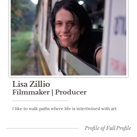
Lisa Zillio
Filmmaker | Producer
I like to walk paths where life is intertwined with art
Profile of
Full Profile