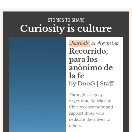
STORIES TO SHARE
Curiosity is culture
Journals
at Argentina
Recorrido,
para los
anònimo de
la fe
by DooG | Staff
Through Uruguay,
Argentina, Bolivia and
Chile to document and
support those who
dedicate their lives to
others.
,
,