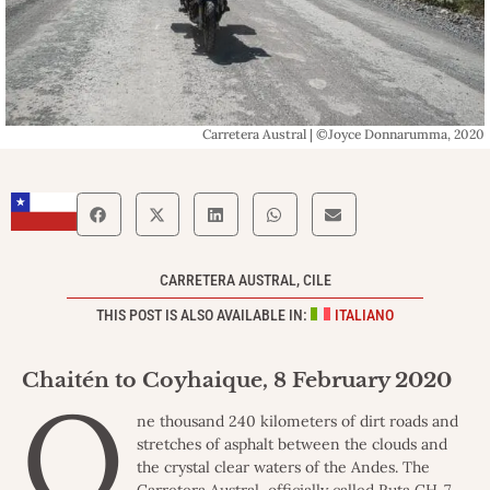
Carretera Austral | ©Joyce Donnarumma, 2020
CARRETERA AUSTRAL, CILE
THIS POST IS ALSO AVAILABLE IN:
ITALIANO
Chaitén to Coyhaique, 8 February 2020
O
ne thousand 240 kilometers of dirt roads and
stretches of asphalt between the clouds and
the crystal clear waters of the Andes. The