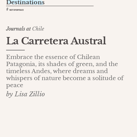
Destinations
#
MOTOFORPEACE
Journals at
Chile
La Carretera Austral
Embrace the essence of Chilean
Patagonia, its shades of green, and the
timeless Andes, where dreams and
whispers of nature become a solitude of
peace
by Lisa Zillio