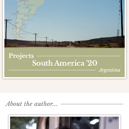
Projects
South America ’20
Argentina
About the author...​