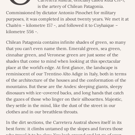
Carretera Austral, officially called Ruta CH-7,
is the artery of Chilean Patagonia.
Commissioned by dictator Antonio Pinochet for military
purposes, it was completed in about twenty years. We met it at
Chaitén – kilometre 157 -, and followed it to Coyhaique –
kilometre 556 -.
Chilean Patagonia contains infinite shades of green, so many
that you can’t even name them. Emerald green, sea green,
cinnabar green, and Veronese green are just some of the
shades that come to mind when looking at this spectacular
place at the world’s edge. At first glance, the landscape is
reminiscent of our Trentino Alto Adige in Italy, both in terms
of the architecture of the houses and the conformation of the
mountains. But these are the Andes: sleeping giants, sleepy
dinosaurs with ice-covered backs, and long hands that catch
the gazes of those who linger on their silhouettes. Majestic,
they settle in the mind, like the dust of the street in our
clothes and in our breathless throats.
In the dirt sections, the Carretera Austral shows itself in its
best form: it climbs untamed up the slopes and forces those