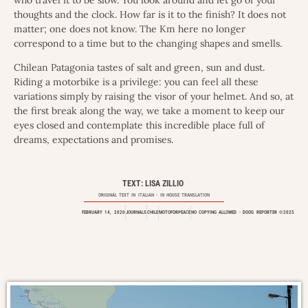
who travel it to be slow. You look around and let go of your
thoughts and the clock. How far is it to the finish? It does not
matter; one does not know. The Km here no longer
correspond to a time but to the changing shapes and smells.
Chilean Patagonia tastes of salt and green, sun and dust.
Riding a motorbike is a privilege: you can feel all these
variations simply by raising the visor of your helmet. And so, at
the first break along the way, we take a moment to keep our
eyes closed and contemplate this incredible place full of
dreams, expectations and promises.
TEXT: LISA ZILLIO
ORIGINAL TEXT IN
ITALIAN
- IN HOUSE TRANSLATION
FEBRUARY 14, 2020
JOURNALS
CHILE
MOTOFORPEACE
NO COPYING ALLOWED - DOOG REPORTER ©2025