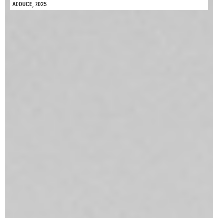
ADDUCE, 2025