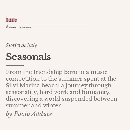
Life
,
#
SOCIETY
TESTIMONIALS
Stories at
Italy
Seasonals
From the friendship born in a music
competition to the summer spent at the
Silvi Marina beach: a journey through
seasonality, hard work and humanity,
discovering a world suspended between
summer and winter
by Paolo Adduce