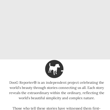
DooG Reporter® is an independent project celebrating the
world's beauty through stories connecting us all. Each story
reveals the extraordinary within the ordinary, reflecting the
world's beautiful simplicity and complex nature.
Those who tell these stories have witnessed them first-