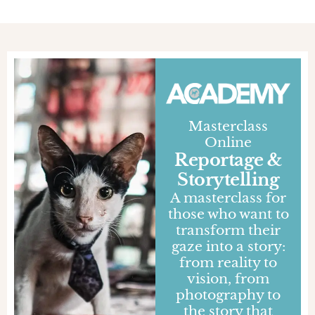
Masterclass
Online
Reportage &
Storytelling
A masterclass for
those who want to
transform their
gaze into a story:
from reality to
vision, from
photography to
the story that