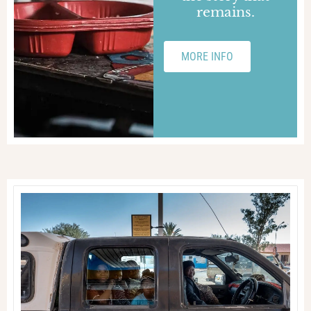
remains.
MORE INFO