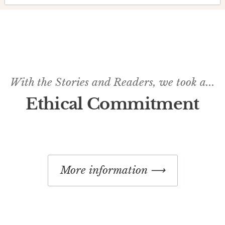
With the Stories and Readers, we took a...
Ethical Commitment
More information ⟶