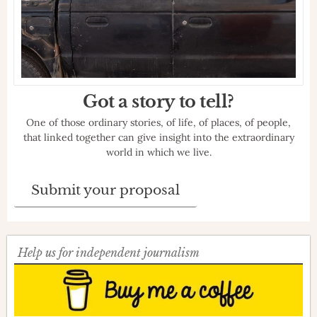
Got a story to tell?
One of those ordinary stories, of life, of places, of people,
that linked together can give insight into the extraordinary
world in which we live.
Submit your proposal
Help us for independent journalism