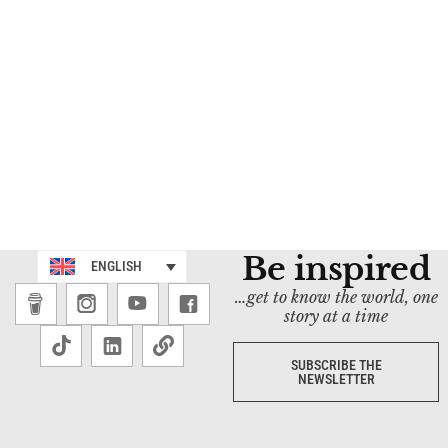
Be inspired
ENGLISH
…get to know the world, one
story at a time
SUBSCRIBE THE
NEWSLETTER