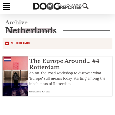
Archive
Netherlands
NETHERLANDS
The Europe Around… #4
Rotterdam
An on-the-road workshop to discover what
'Europe' still means today, starting among the
inhabitants of Rotterdam
NETHERLANDS
3 MAY 2023