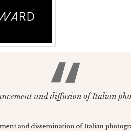
ancement and diffusion of Italian ph
ement and dissemination of Italian photogr