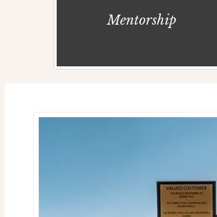
Mentorship