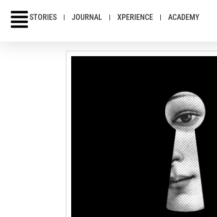
STORIES
JOURNAL
XPERIENCE
ACADEMY