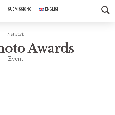
SUBMISSIONS
ENGLISH
Network
Photo Awards
Event