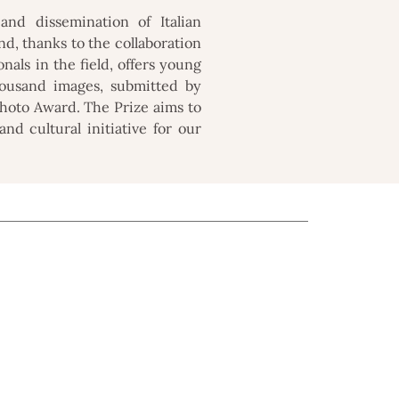
nd dissemination of Italian
d, thanks to the collaboration
onals in the field, offers young
housand images, submitted by
 Photo Award. The Prize aims to
nd cultural initiative for our