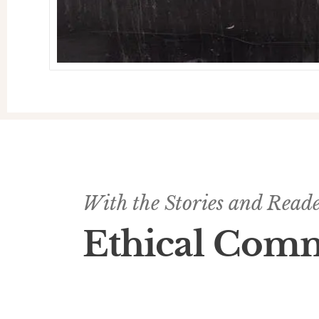
With the Stories and Reader
Ethical Com