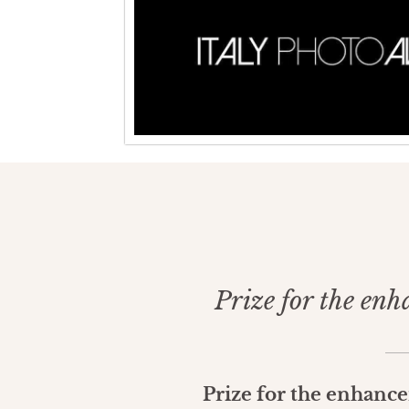
Prize for the enh
Prize for the enhanc