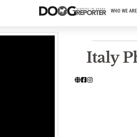
WHO WE ARE
Italy 