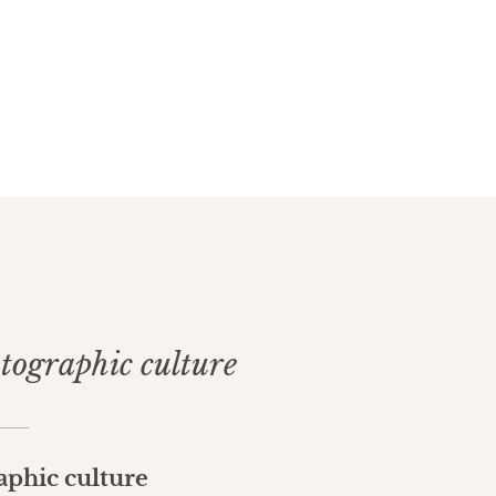
otographic culture
aphic culture