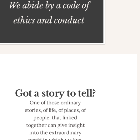
We abide by a code of
ethics and conduct
Got a story to tell?
One of those ordinary
stories, of life, of places, of
people, that linked
together can give insight
into the extraordinary