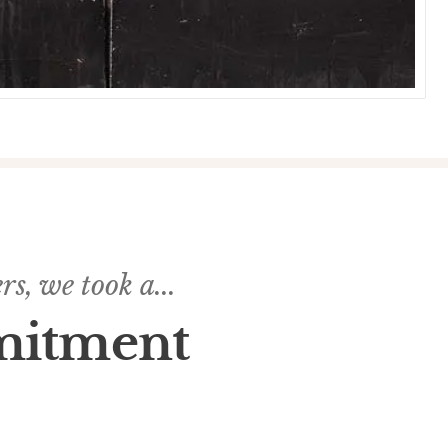
s, we took a...
mitment