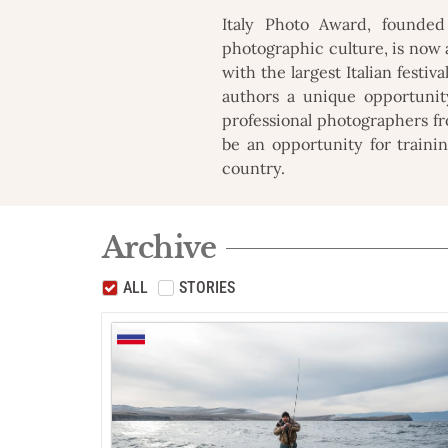
Italy Photo Award, founded
photographic culture, is now 
with the largest Italian festiv
authors a unique opportunit
professional photographers fro
be an opportunity for trainin
country.
Archive
ALL
STORIES