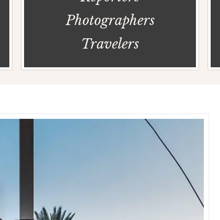
Photographers
Travelers