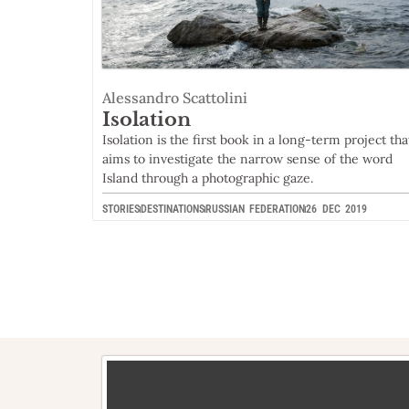
Alessandro Scattolini
Isolation
Isolation is the first book in a long-term project tha
aims to investigate the narrow sense of the word
Island through a photographic gaze.
STORIES
DESTINATIONS
RUSSIAN FEDERATION
26 DEC 2019