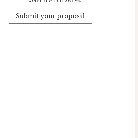
world in which we live.
Submit your proposal