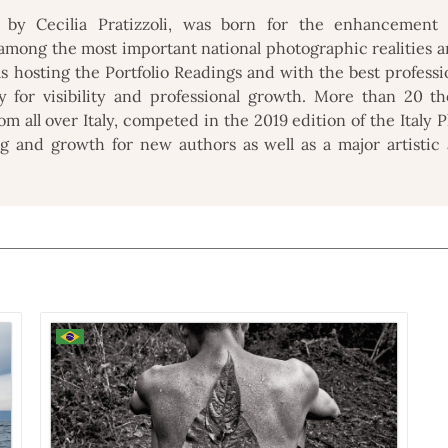
 by Cecilia Pratizzoli, was born for the enhancement a
among the most important national photographic realities an
als hosting the Portfolio Readings and with the best professi
y for visibility and professional growth. More than 20 t
m all over Italy, competed in the 2019 edition of the Italy
g and growth for new authors as well as a major artistic a