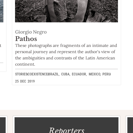
Giorgio Negro
Pathos
t
These photographs are fragments of an intimate and
personal journey and represent the author's view of
the ambiguities and contrasts of the Latin American
continent.
STORIES
COEXISTENCE
BRAZIL
,
CUBA
,
ECUADOR
,
MEXICO
,
PERU
25 DEC 2019
Reporters